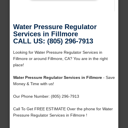
Water Pressure Regulator
Services in Fillmore
CALL US: (805) 296-7913
Looking for Water Pressure Regulator Services in
Fillmore or around Fillmore, CA? You are in the right
place!
Water Pressure Regulator Services in Fillmore
- Save
Money & Time with us!
Our Phone Number: (805) 296-7913
Call To Get FREE ESTIMATE Over the phone for Water
Pressure Regulator Services in Fillmore !