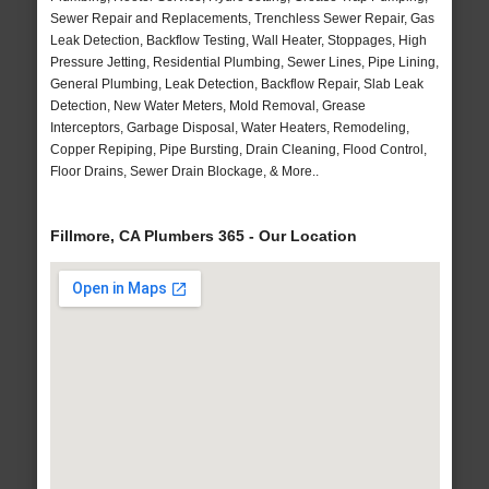
Sewer Repair and Replacements, Trenchless Sewer Repair, Gas
Leak Detection, Backflow Testing, Wall Heater, Stoppages, High
Pressure Jetting, Residential Plumbing, Sewer Lines, Pipe Lining,
General Plumbing, Leak Detection, Backflow Repair, Slab Leak
Detection, New Water Meters, Mold Removal, Grease
Interceptors, Garbage Disposal, Water Heaters, Remodeling,
Copper Repiping, Pipe Bursting, Drain Cleaning, Flood Control,
Floor Drains, Sewer Drain Blockage, & More..
Fillmore, CA Plumbers 365 - Our Location