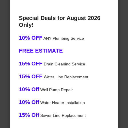
Special Deals for August 2026
Only!
10% OFF
ANY Plumbing Service
FREE ESTIMATE
15% OFF
Drain Cleaning Service
15% OFF
Water Line Replacement
10% Off
Well Pump Repair
10% Off
Water Heater Installation
15% Off
Sewer Line Replacement