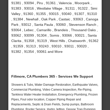
91381 , 93094 , Piru , 91361 , Valencia , Moorpark ,
91383 , 93016 , Westlake Village , 91311 , 91322 , Simi
Valley , 91360 , 91355 , 93015 , 93040 , 91307 , 91310
, 91384 , Newhall , Oak Park , Castaic , 93063 , Canoga
Park , 93012 , Santa Paula , 93060 , Stevenson Ranch ,
93064 , Lebec , Camarillo , Brandeis , Thousand Oaks ,
93062 , 93099 , 91304 , Somis , 93066 , 93021 , Santa
Clarita , 91358 , 91319 , West Hills , Chatsworth , 91362
, 91359 , 91313 , 93243 , 93010 , 93011 , 93020 ,
91382 , 91354 , 93061 and More
Fillmore, CA Plumbers 365 - Services We Support
Showers & Tubs, Water Damage Restoration, Earthquake Valves,
Commercial Plumbing, Video Camera Inspection, Re-Piping,
Tankless Water Heater Installation, Emergency Plumbing, Frozen
Pipes, Foul odor location, Copper Piping Repair and
Replacements, Septic & Drain Fields, Sump pumps, Bathroom
Plumbing, Rooter Service, Hydro Jetting, Grease Trap Pumping,