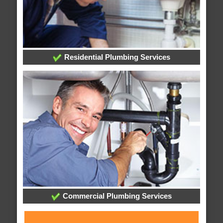
Residential Plumbing Services
Commercial Plumbing Services