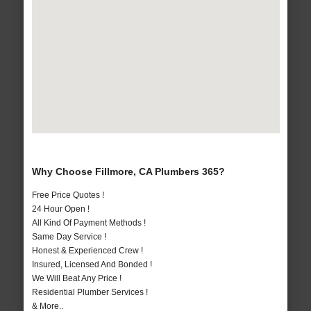
Why Choose Fillmore, CA Plumbers 365?
Free Price Quotes !
24 Hour Open !
All Kind Of Payment Methods !
Same Day Service !
Honest & Experienced Crew !
Insured, Licensed And Bonded !
We Will Beat Any Price !
Residential Plumber Services !
& More..