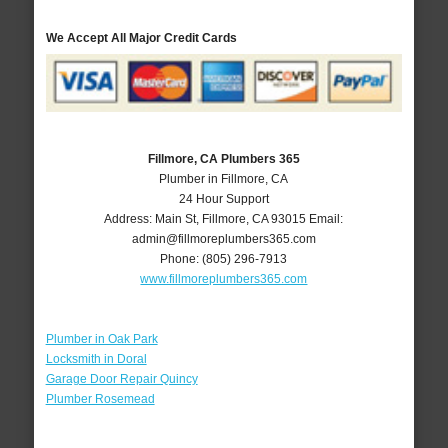
We Accept All Major Credit Cards
Fillmore, CA Plumbers 365
Plumber in Fillmore, CA
24 Hour Support
Address:
Main St
,
Fillmore
,
CA
93015
Email:
admin@fillmoreplumbers365.com
Phone:
(805) 296-7913
www.fillmoreplumbers365.com
Plumber in Oak Park
Locksmith in Doral
Garage Door Repair Quincy
Plumber Rosemead