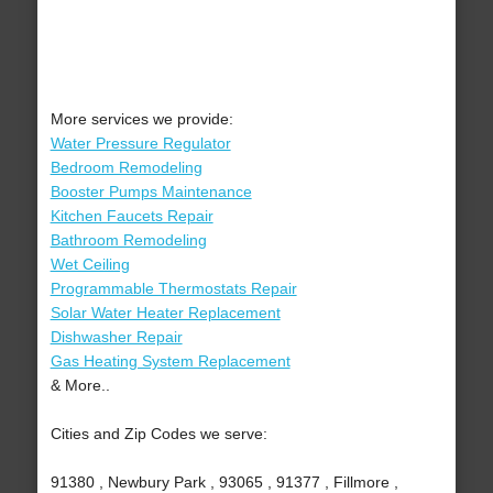
More services we provide:
Water Pressure Regulator
Bedroom Remodeling
Booster Pumps Maintenance
Kitchen Faucets Repair
Bathroom Remodeling
Wet Ceiling
Programmable Thermostats Repair
Solar Water Heater Replacement
Dishwasher Repair
Gas Heating System Replacement
& More..
Cities and Zip Codes we serve:
91380 , Newbury Park , 93065 , 91377 , Fillmore ,