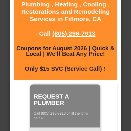
Plumbing , Heating , Cooling ,
Restorations and Remodeling
Services in Fillmore, CA
- Call
(805) 296-7913
Coupons for August 2026 | Quick &
Local | We'll Beat Any Price!
Only $15 SVC (Service Call) !
REQUEST A
PLUMBER
Call (805) 296-7913 of fill the form
below: