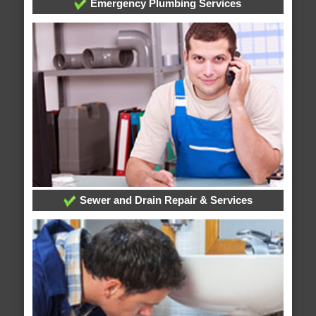
Emergency Plumbing Services
Sewer and Drain Repair & Services