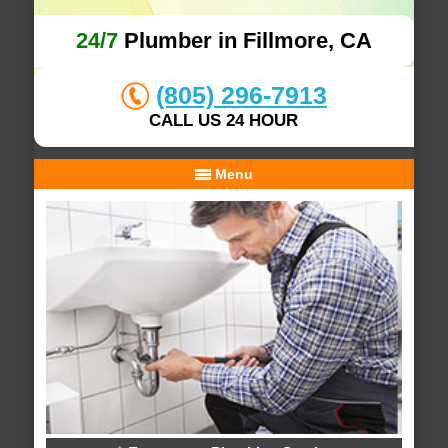
24/7
Plumber in Fillmore, CA
(805) 296-7913
CALL US 24 HOUR
Menu