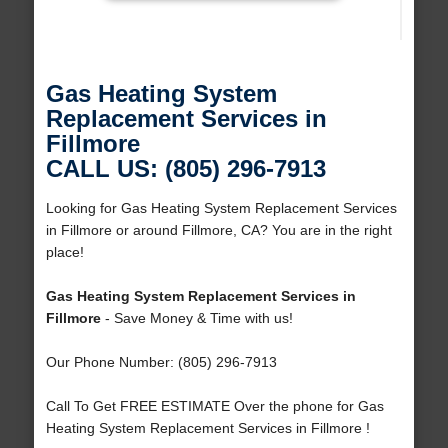
Gas Heating System
Replacement Services in
Fillmore
CALL US: (805) 296-7913
Looking for Gas Heating System Replacement Services
in Fillmore or around Fillmore, CA? You are in the right
place!
Gas Heating System Replacement Services in
Fillmore
- Save Money & Time with us!
Our Phone Number: (805) 296-7913
Call To Get FREE ESTIMATE Over the phone for Gas
Heating System Replacement Services in Fillmore !