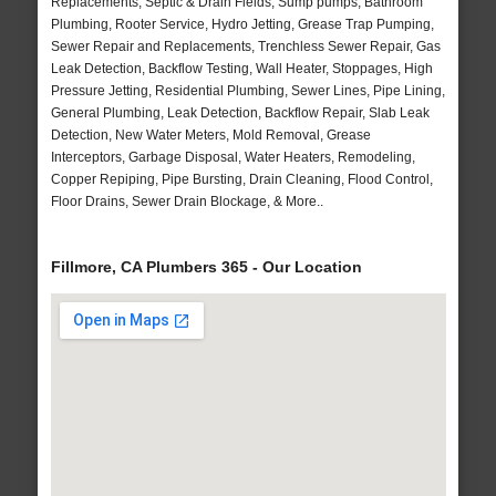
Replacements, Septic & Drain Fields, Sump pumps, Bathroom
Plumbing, Rooter Service, Hydro Jetting, Grease Trap Pumping,
Sewer Repair and Replacements, Trenchless Sewer Repair, Gas
Leak Detection, Backflow Testing, Wall Heater, Stoppages, High
Pressure Jetting, Residential Plumbing, Sewer Lines, Pipe Lining,
General Plumbing, Leak Detection, Backflow Repair, Slab Leak
Detection, New Water Meters, Mold Removal, Grease
Interceptors, Garbage Disposal, Water Heaters, Remodeling,
Copper Repiping, Pipe Bursting, Drain Cleaning, Flood Control,
Floor Drains, Sewer Drain Blockage, & More..
Fillmore, CA Plumbers 365 - Our Location