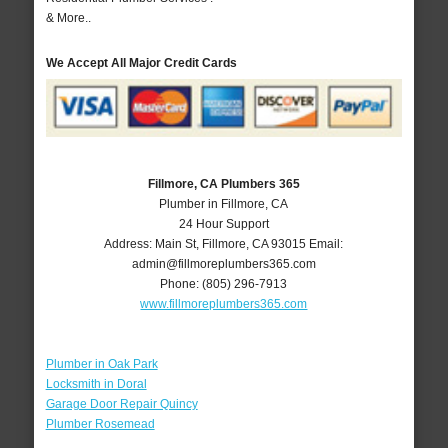
& More..
We Accept All Major Credit Cards
Fillmore, CA Plumbers 365
Plumber in Fillmore, CA
24 Hour Support
Address:
Main St
,
Fillmore
,
CA
93015
Email:
admin@fillmoreplumbers365.com
Phone:
(805) 296-7913
www.fillmoreplumbers365.com
Plumber in Oak Park
Locksmith in Doral
Garage Door Repair Quincy
Plumber Rosemead