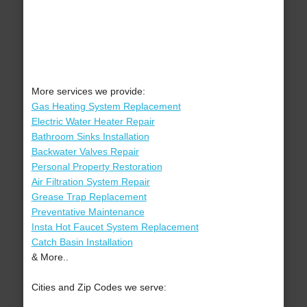
More services we provide:
Gas Heating System Replacement
Electric Water Heater Repair
Bathroom Sinks Installation
Backwater Valves Repair
Personal Property Restoration
Air Filtration System Repair
Grease Trap Replacement
Preventative Maintenance
Insta Hot Faucet System Replacement
Catch Basin Installation
& More..
Cities and Zip Codes we serve: