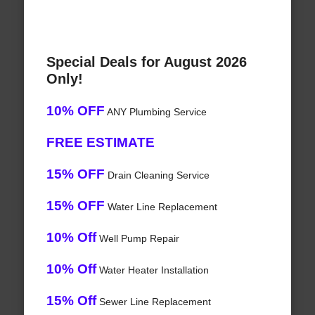
Special Deals for August 2026
Only!
10% OFF
ANY Plumbing Service
FREE ESTIMATE
15% OFF
Drain Cleaning Service
15% OFF
Water Line Replacement
10% Off
Well Pump Repair
10% Off
Water Heater Installation
15% Off
Sewer Line Replacement