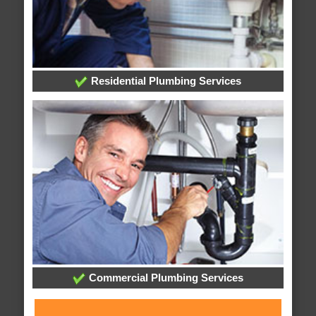
Residential Plumbing Services
Commercial Plumbing Services