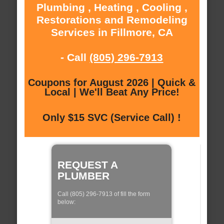
Plumbing , Heating , Cooling ,
Restorations and Remodeling
Services in Fillmore, CA
- Call
(805) 296-7913
Coupons for August 2026 | Quick &
Local | We'll Beat Any Price!
Only $15 SVC (Service Call) !
REQUEST A
PLUMBER
Call (805) 296-7913 of fill the form
below: