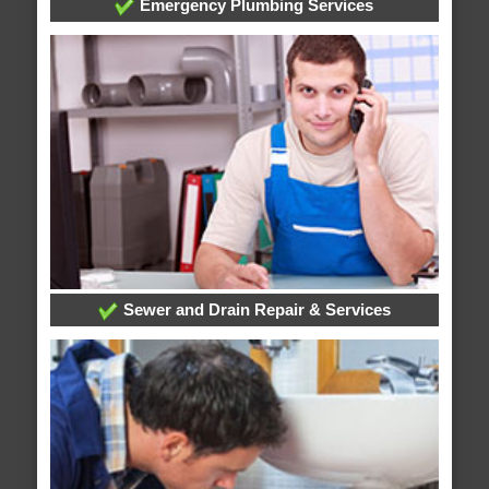
Emergency Plumbing Services
Sewer and Drain Repair & Services