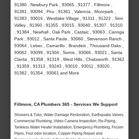
91380 , Newbury Park , 93065 , 91377 , Fillmore ,
91381 , 93094 , Piru , 91361 , Valencia , Moorpark ,
91383 , 93016 , Westlake Village , 91311 , 91322 , Simi
Valley , 91360 , 91355 , 93015 , 93040 , 91307 , 91310
, 91384 , Newhall , Oak Park , Castaic , 93063 , Canoga
Park , 93012 , Santa Paula , 93060 , Stevenson Ranch ,
93064 , Lebec , Camarillo , Brandeis , Thousand Oaks ,
93062 , 93099 , 91304 , Somis , 93066 , 93021 , Santa
Clarita , 91358 , 91319 , West Hills , Chatsworth , 91362
, 91359 , 91313 , 93243 , 93010 , 93011 , 93020 ,
91382 , 91354 , 93061 and More
Fillmore, CA Plumbers 365 - Services We Support
Showers & Tubs, Water Damage Restoration, Earthquake Valves,
Commercial Plumbing, Video Camera Inspection, Re-Piping,
Tankless Water Heater Installation, Emergency Plumbing, Frozen
Pipes, Foul odor location, Copper Piping Repair and