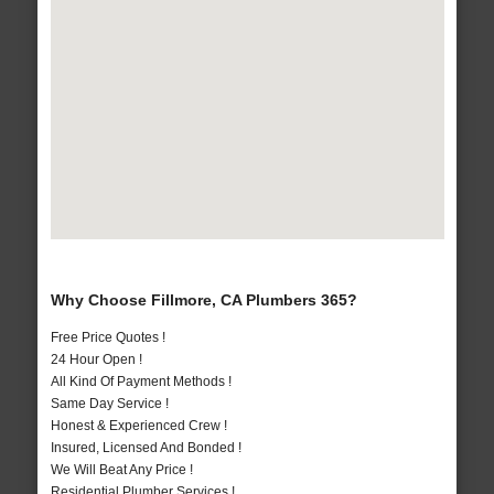
Why Choose Fillmore, CA Plumbers 365?
Free Price Quotes !
24 Hour Open !
All Kind Of Payment Methods !
Same Day Service !
Honest & Experienced Crew !
Insured, Licensed And Bonded !
We Will Beat Any Price !
Residential Plumber Services !