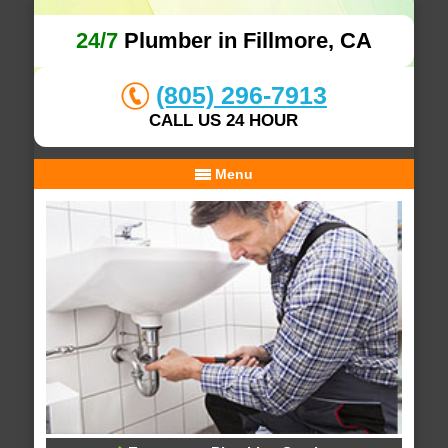
24/7
Plumber in Fillmore, CA
(805) 296-7913
CALL US 24 HOUR
Menu