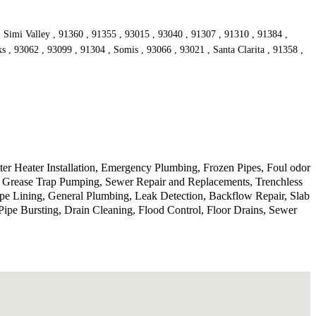
, Simi Valley , 91360 , 91355 , 93015 , 93040 , 91307 , 91310 , 91384 ,
s , 93062 , 93099 , 91304 , Somis , 93066 , 93021 , Santa Clarita , 91358 ,
r Heater Installation, Emergency Plumbing, Frozen Pipes, Foul odor
, Grease Trap Pumping, Sewer Repair and Replacements, Trenchless
ipe Lining, General Plumbing, Leak Detection, Backflow Repair, Slab
ipe Bursting, Drain Cleaning, Flood Control, Floor Drains, Sewer