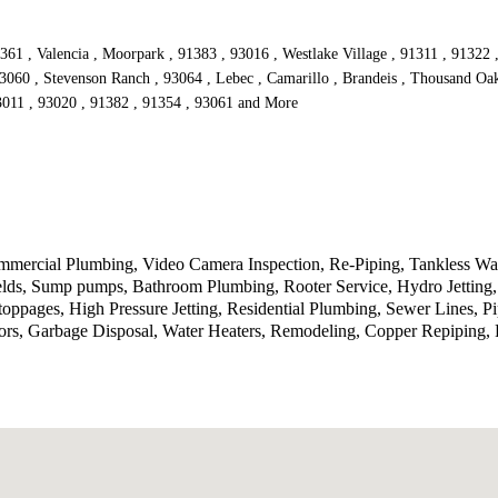
361 , Valencia , Moorpark , 91383 , 93016 , Westlake Village , 91311 , 91322 
93060 , Stevenson Ranch , 93064 , Lebec , Camarillo , Brandeis , Thousand Oak
93011 , 93020 , 91382 , 91354 , 93061 and More
ercial Plumbing, Video Camera Inspection, Re-Piping, Tankless Wate
ields, Sump pumps, Bathroom Plumbing, Rooter Service, Hydro Jetting
toppages, High Pressure Jetting, Residential Plumbing, Sewer Lines, P
rs, Garbage Disposal, Water Heaters, Remodeling, Copper Repiping, P