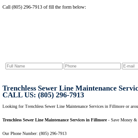
Call (805) 296-7913 of fill the form below:
Trenchless Sewer Line Maintenance Servic
CALL US: (805) 296-7913
Looking for Trenchless Sewer Line Maintenance Services in Fillmore or arou
Trenchless Sewer Line Maintenance Services in Fillmore
- Save Money & 
Our Phone Number: (805) 296-7913