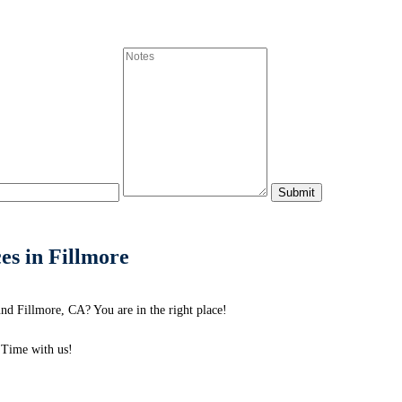
es in Fillmore
nd Fillmore, CA? You are in the right place!
Time with us!