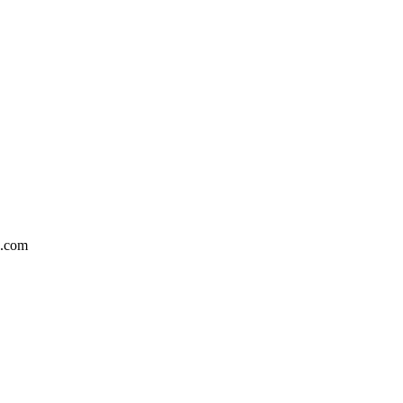
5.com