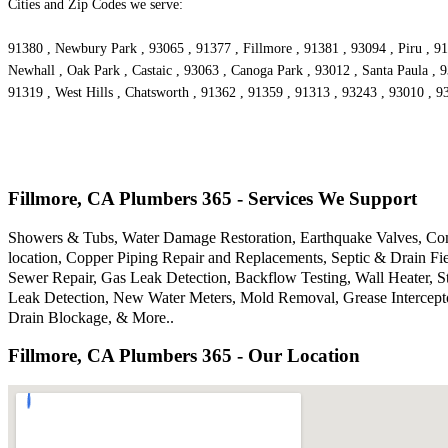
Cities and Zip Codes we serve:
91380 , Newbury Park , 93065 , 91377 , Fillmore , 91381 , 93094 , Piru , 91
Newhall , Oak Park , Castaic , 93063 , Canoga Park , 93012 , Santa Paula , 
91319 , West Hills , Chatsworth , 91362 , 91359 , 91313 , 93243 , 93010 , 
Fillmore, CA Plumbers 365 - Services We Support
Showers & Tubs, Water Damage Restoration, Earthquake Valves, Comm
location, Copper Piping Repair and Replacements, Septic & Drain F
Sewer Repair, Gas Leak Detection, Backflow Testing, Wall Heater, S
Leak Detection, New Water Meters, Mold Removal, Grease Intercepto
Drain Blockage, & More..
Fillmore, CA Plumbers 365 - Our Location