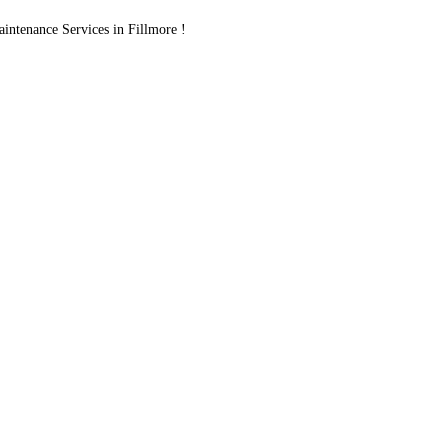
ntenance Services in Fillmore !