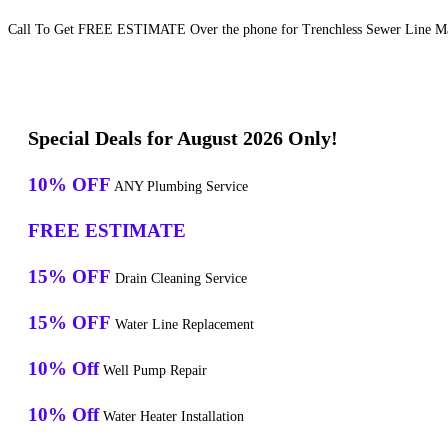
Call To Get FREE ESTIMATE Over the phone for Trenchless Sewer Line Mai
Special Deals for August 2026 Only!
10% OFF
ANY Plumbing Service
FREE ESTIMATE
15% OFF
Drain Cleaning Service
15% OFF
Water Line Replacement
10% Off
Well Pump Repair
10% Off
Water Heater Installation