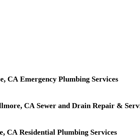
Emergency Plumbing Services
Sewer and Drain Repair & Serv
Residential Plumbing Services