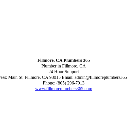
Fillmore, CA Plumbers 365
Plumber in Fillmore, CA
24 Hour Support
ess:
Main St
,
Fillmore
,
CA
93015
Email:
admin@fillmoreplumbers36
Phone:
(805) 296-7913
www.fillmoreplumbers365.com