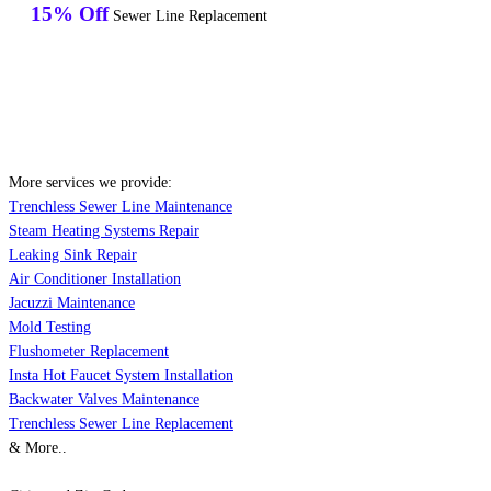
15% Off
Sewer Line Replacement
More services we provide:
Trenchless Sewer Line Maintenance
Steam Heating Systems Repair
Leaking Sink Repair
Air Conditioner Installation
Jacuzzi Maintenance
Mold Testing
Flushometer Replacement
Insta Hot Faucet System Installation
Backwater Valves Maintenance
Trenchless Sewer Line Replacement
& More..