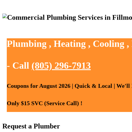
Plumbing , Heating , Cooling ,
- Call
(805) 296-7913
Coupons for August 2026 | Quick & Local | We'll
Only $15 SVC (Service Call) !
Request a Plumber