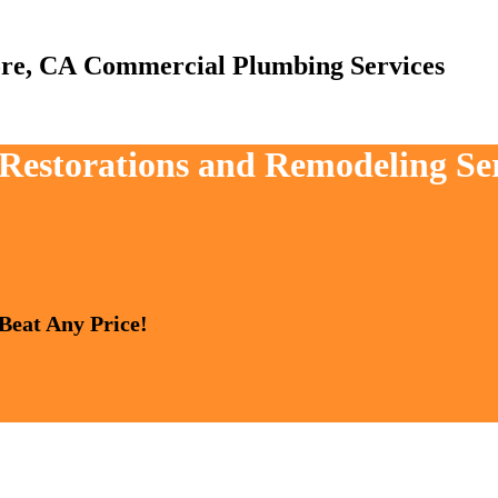
Commercial Plumbing Services
 Restorations and Remodeling Ser
 Beat Any Price!