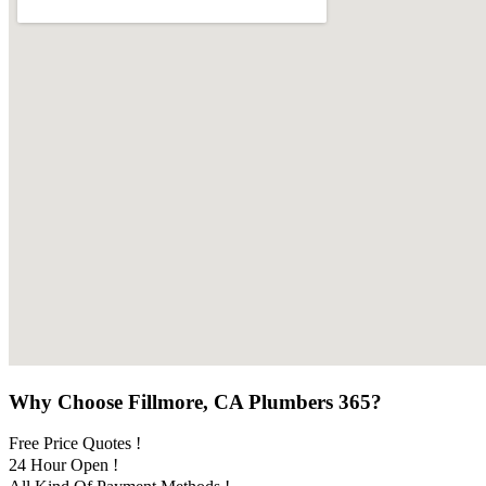
Why Choose Fillmore, CA Plumbers 365?
Free Price Quotes !
24 Hour Open !