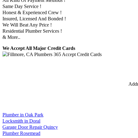
All Kind Of Payment Methods !
Same Day Service !
Honest & Experienced Crew !
Insured, Licensed And Bonded !
We Will Beat Any Price !
Residential Plumber Services !
& More..
We Accept All Major Credit Cards
Addr
Plumber in Oak Park
Locksmith in Doral
Garage Door Repair Quincy
Plumber Rosemead