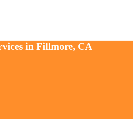
vices in Fillmore, CA