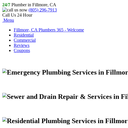
24/7
Plumber in Fillmore, CA
(805) 296-7913
Call Us 24 Hour
Menu
Fillmore, CA Plumbers 365 - Welcome
Residential
Commercial
Reviews
Coupons