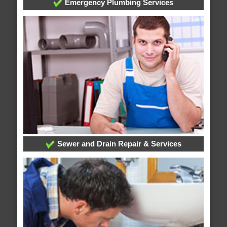
Emergency Plumbing Services
Sewer and Drain Repair & Services