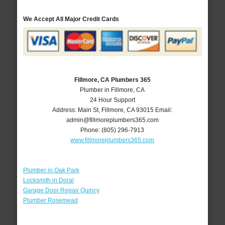
We Accept All Major Credit Cards
Fillmore, CA Plumbers 365
Plumber in Fillmore, CA
24 Hour Support
Address:
Main St
,
Fillmore
,
CA
93015
Email:
admin@fillmoreplumbers365.com
Phone:
(805) 296-7913
www.fillmoreplumbers365.com
Plumber in Oak Park
Locksmith in Doral
Garage Door Repair Quincy
Plumber Rosemead