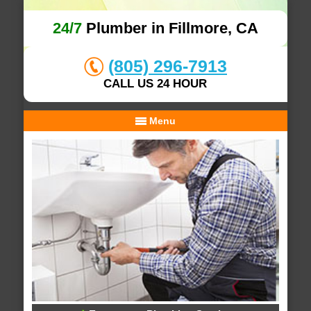
24/7
Plumber in Fillmore, CA
(805) 296-7913
CALL US 24 HOUR
Menu