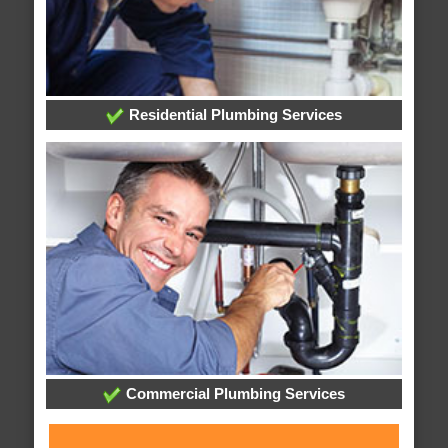
Residential Plumbing Services
Commercial Plumbing Services