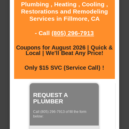
Plumbing , Heating , Cooling ,
Restorations and Remodeling
Services in Fillmore, CA
- Call
(805) 296-7913
Coupons for August 2026 | Quick &
Local | We'll Beat Any Price!
Only $15 SVC (Service Call) !
REQUEST A
PLUMBER
Call (805) 296-7913 of fill the form
below: