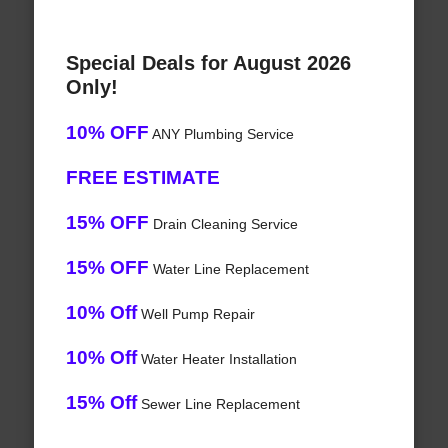
Special Deals for August 2026
Only!
10% OFF
ANY Plumbing Service
FREE ESTIMATE
15% OFF
Drain Cleaning Service
15% OFF
Water Line Replacement
10% Off
Well Pump Repair
10% Off
Water Heater Installation
15% Off
Sewer Line Replacement