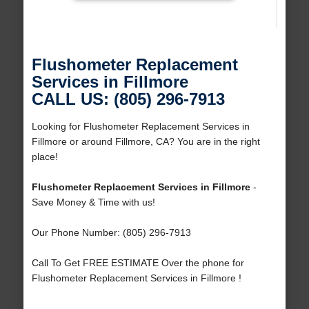
Flushometer Replacement
Services in Fillmore
CALL US: (805) 296-7913
Looking for Flushometer Replacement Services in
Fillmore or around Fillmore, CA? You are in the right
place!
Flushometer Replacement Services in Fillmore
-
Save Money & Time with us!
Our Phone Number: (805) 296-7913
Call To Get FREE ESTIMATE Over the phone for
Flushometer Replacement Services in Fillmore !