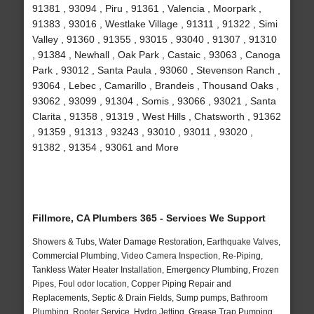
91381 , 93094 , Piru , 91361 , Valencia , Moorpark ,
91383 , 93016 , Westlake Village , 91311 , 91322 , Simi
Valley , 91360 , 91355 , 93015 , 93040 , 91307 , 91310
, 91384 , Newhall , Oak Park , Castaic , 93063 , Canoga
Park , 93012 , Santa Paula , 93060 , Stevenson Ranch ,
93064 , Lebec , Camarillo , Brandeis , Thousand Oaks ,
93062 , 93099 , 91304 , Somis , 93066 , 93021 , Santa
Clarita , 91358 , 91319 , West Hills , Chatsworth , 91362
, 91359 , 91313 , 93243 , 93010 , 93011 , 93020 ,
91382 , 91354 , 93061 and More
Fillmore, CA Plumbers 365 - Services We Support
Showers & Tubs, Water Damage Restoration, Earthquake Valves,
Commercial Plumbing, Video Camera Inspection, Re-Piping,
Tankless Water Heater Installation, Emergency Plumbing, Frozen
Pipes, Foul odor location, Copper Piping Repair and
Replacements, Septic & Drain Fields, Sump pumps, Bathroom
Plumbing, Rooter Service, Hydro Jetting, Grease Trap Pumping,