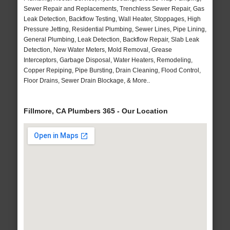
Sewer Repair and Replacements, Trenchless Sewer Repair, Gas
Leak Detection, Backflow Testing, Wall Heater, Stoppages, High
Pressure Jetting, Residential Plumbing, Sewer Lines, Pipe Lining,
General Plumbing, Leak Detection, Backflow Repair, Slab Leak
Detection, New Water Meters, Mold Removal, Grease
Interceptors, Garbage Disposal, Water Heaters, Remodeling,
Copper Repiping, Pipe Bursting, Drain Cleaning, Flood Control,
Floor Drains, Sewer Drain Blockage, & More..
Fillmore, CA Plumbers 365 - Our Location