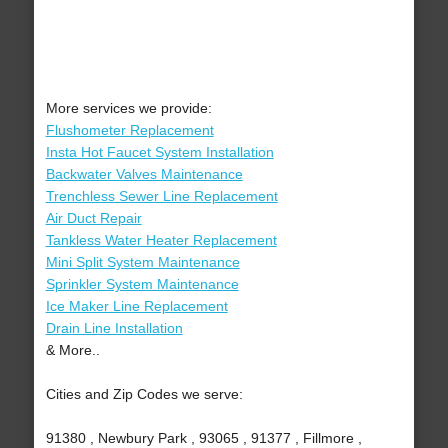
More services we provide:
Flushometer Replacement
Insta Hot Faucet System Installation
Backwater Valves Maintenance
Trenchless Sewer Line Replacement
Air Duct Repair
Tankless Water Heater Replacement
Mini Split System Maintenance
Sprinkler System Maintenance
Ice Maker Line Replacement
Drain Line Installation
& More..
Cities and Zip Codes we serve:
91380 , Newbury Park , 93065 , 91377 , Fillmore ,