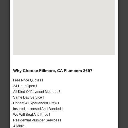
Why Choose Fillmore, CA Plumbers 365?
Free Price Quotes !
24 Hour Open !
All Kind Of Payment Methods !
Same Day Service !
Honest & Experienced Crew !
Insured, Licensed And Bonded !
We Will Beat Any Price !
Residential Plumber Services !
& More..