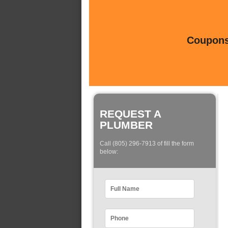
Coupons 
REQUEST A
PLUMBER
Call (805) 296-7913 of fill the form
below: