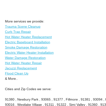
More services we provide:
Trauma Scene Cleanup
Curb Trap Repair
Hot Water Heater Replacement
Electric Baseboard Installation
Smoke Damage Restoration
Electric Water Heater Installation
Water Damage Restoration
Hot Water Heater Repair
Jacuzzi Replacement
Flood Clean Up
& More..
Cities and Zip Codes we serve:
91380 , Newbury Park , 93065 , 91377 , Fillmore , 91381 , 93094 , P
93016 , Westlake Village , 91311 , 91322 , Simi Valley , 91360 , 9