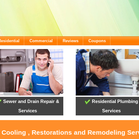
Residential
Commercial
Reviews
Coupons
Sewer and Drain Repair &
Residential Plumbing
Services
Services
, Cooling , Restorations and Remodeling Serv