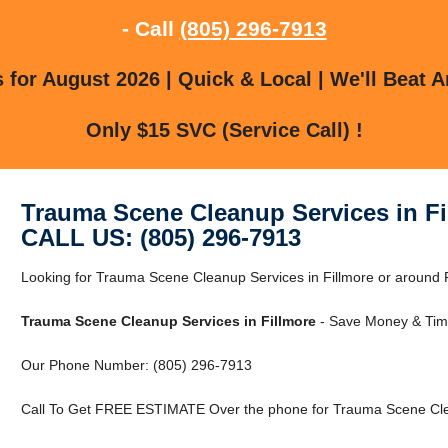
- Call
(805) 296-7913
for August 2026 | Quick & Local | We'll Beat A
Only $15 SVC (Service Call) !
Trauma Scene Cleanup Services in Fi
CALL US: (805) 296-7913
Looking for Trauma Scene Cleanup Services in Fillmore or around Fi
Trauma Scene Cleanup Services in Fillmore
- Save Money & Time
Our Phone Number: (805) 296-7913
Call To Get FREE ESTIMATE Over the phone for Trauma Scene Clea