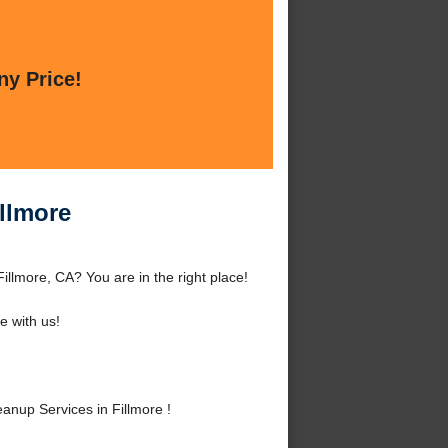
ny Price!
llmore
llmore, CA? You are in the right place!
 with us!
nup Services in Fillmore !