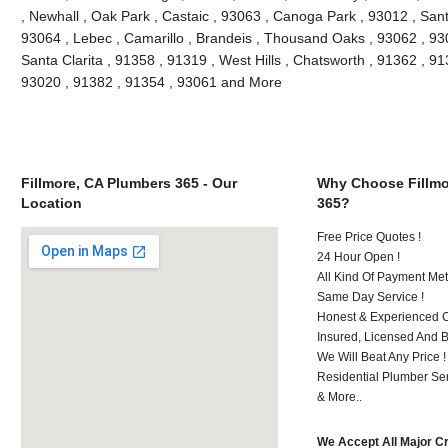
, Newhall , Oak Park , Castaic , 93063 , Canoga Park , 93012 , San
93064 , Lebec , Camarillo , Brandeis , Thousand Oaks , 93062 , 93
Santa Clarita , 91358 , 91319 , West Hills , Chatsworth , 91362 , 9
93020 , 91382 , 91354 , 93061 and More
Fillmore, CA Plumbers 365 - Our
Why Choose Fillmo
Location
365?
Free Price Quotes !
24 Hour Open !
All Kind Of Payment Met
Same Day Service !
Honest & Experienced C
Insured, Licensed And 
We Will Beat Any Price !
Residential Plumber Ser
& More..
We Accept All Major C