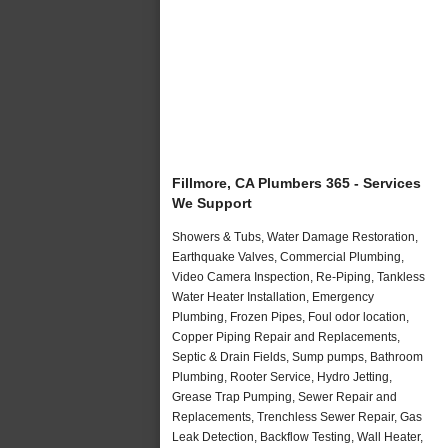
Fillmore, CA Plumbers 365 - Services
We Support
Showers & Tubs, Water Damage Restoration,
Earthquake Valves, Commercial Plumbing,
Video Camera Inspection, Re-Piping, Tankless
Water Heater Installation, Emergency
Plumbing, Frozen Pipes, Foul odor location,
Copper Piping Repair and Replacements,
Septic & Drain Fields, Sump pumps, Bathroom
Plumbing, Rooter Service, Hydro Jetting,
Grease Trap Pumping, Sewer Repair and
Replacements, Trenchless Sewer Repair, Gas
Leak Detection, Backflow Testing, Wall Heater,