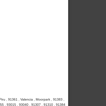
iru , 91361 , Valencia , Moorpark , 91383 ,
1355 , 93015 , 93040 , 91307 , 91310 , 91384