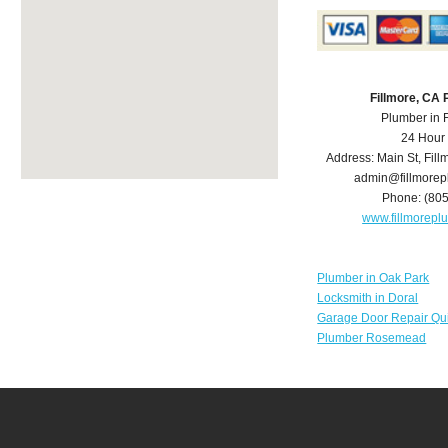
Fillmore, CA
Plumber in 
24 Hour
Address:
Main St
,
Fill
admin@fillmore
Phone:
(80
www.fillmorep
Plumber in Oak Park
Locksmith in Doral
Garage Door Repair Qu
Plumber Rosemead