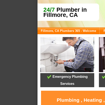
24/7
Plumber in
Fillmore, CA
Fillmore, CA Plumbers 365 - Welcome
Emergency Plumbing
Services
Plumbing , Heating 