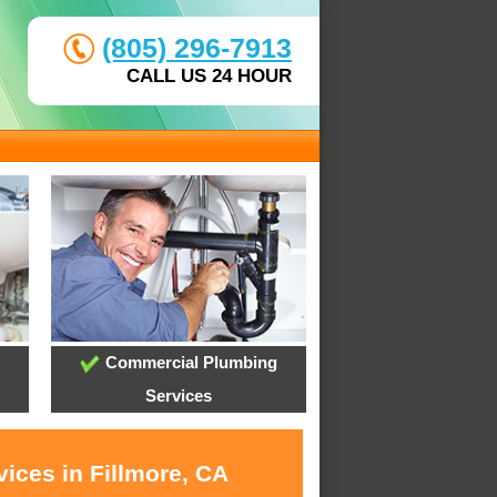
(805) 296-7913
CALL US 24 HOUR
Commercial Plumbing
Services
ices in Fillmore, CA