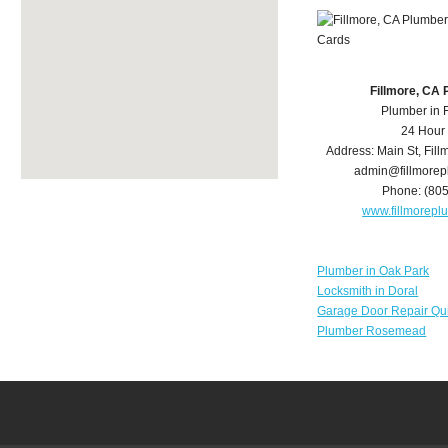
Fillmore, CA
Plumber in 
24 Hour
Address:
Main St
,
Fill
admin@fillmore
Phone:
(80
www.fillmorep
Plumber in Oak Park
Locksmith in Doral
Garage Door Repair Qu
Plumber Rosemead