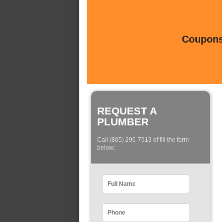
Coupons 
REQUEST A
PLUMBER
Call (805) 296-7913 of fill the form
below: