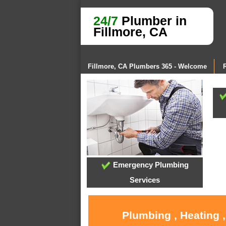
24/7
Plumber in
Fillmore, CA
Fillmore, CA Plumbers 365 - Welcome
Emergency Plumbing
Services
Plumbing , Heating 