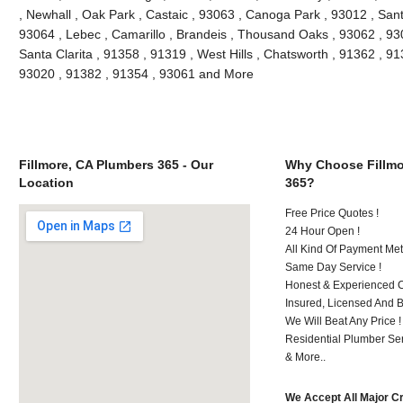
, Newhall , Oak Park , Castaic , 93063 , Canoga Park , 93012 , San
93064 , Lebec , Camarillo , Brandeis , Thousand Oaks , 93062 , 93
Santa Clarita , 91358 , 91319 , West Hills , Chatsworth , 91362 , 9
93020 , 91382 , 91354 , 93061 and More
Fillmore, CA Plumbers 365 - Our
Why Choose Fillmo
Location
365?
Free Price Quotes !
24 Hour Open !
All Kind Of Payment Met
Same Day Service !
Honest & Experienced C
Insured, Licensed And 
We Will Beat Any Price !
Residential Plumber Ser
& More..
We Accept All Major C