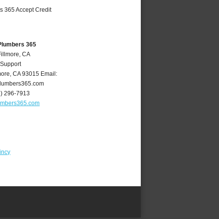
 Plumbers 365
Fillmore, CA
 Support
more
,
CA
93015
Email:
plumbers365.com
5) 296-7913
lumbers365.com
incy