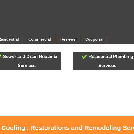
Residential
Commercial
Reviews
Coupons
Sewer and Drain Repair &
Residential Plumbing
Services
Services
, Cooling , Restorations and Remodeling Serv