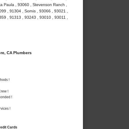
ta Paula , 93060 , Stevenson Ranch ,
099 , 91304 , Somis , 93066 , 93021 ,
1359 , 91313 , 93243 , 93010 , 93011 ,
re, CA Plumbers
hods !
rew !
Bonded !
vices !
redit Cards