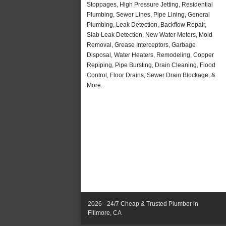
Stoppages, High Pressure Jetting, Residential
Plumbing, Sewer Lines, Pipe Lining, General
Plumbing, Leak Detection, Backflow Repair,
Slab Leak Detection, New Water Meters, Mold
Removal, Grease Interceptors, Garbage
Disposal, Water Heaters, Remodeling, Copper
Repiping, Pipe Bursting, Drain Cleaning, Flood
Control, Floor Drains, Sewer Drain Blockage, &
More..
2026 - 24/7 Cheap & Trusted Plumber in
Fillmore, CA