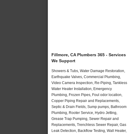
Fillmore, CA Plumbers 365 - Services
We Support
Showers & Tubs, Water Damage Restoration,
Earthquake Valves, Commercial Plumbing,
Video Camera Inspection, Re-Piping, Tankless
Water Heater Installation, Emergency
Plumbing, Frozen Pipes, Foul odor location,
Copper Piping Repair and Replacements,
Septic & Drain Fields, Sump pumps, Bathroom
Plumbing, Rooter Service, Hydro Jetting,
Grease Trap Pumping, Sewer Repair and
Replacements, Trenchless Sewer Repair, Gas
Leak Detection, Backflow Testing, Wall Heater,