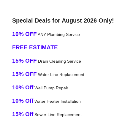
Special Deals for August 2026 Only!
10% OFF
ANY Plumbing Service
FREE ESTIMATE
15% OFF
Drain Cleaning Service
15% OFF
Water Line Replacement
10% Off
Well Pump Repair
10% Off
Water Heater Installation
15% Off
Sewer Line Replacement