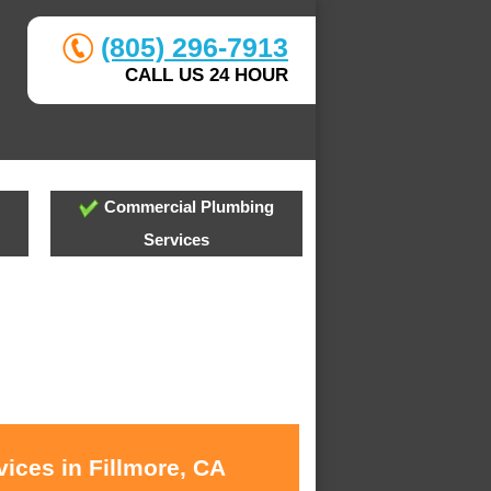
(805) 296-7913
CALL US 24 HOUR
Commercial Plumbing
Services
ices in Fillmore, CA