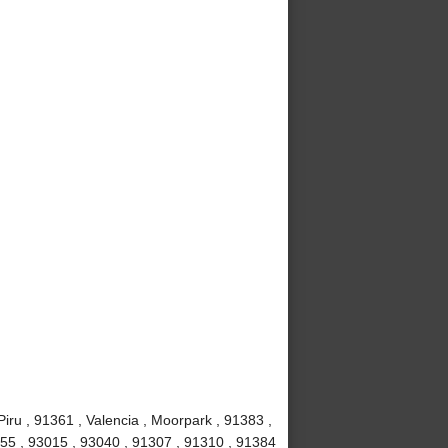
iru , 91361 , Valencia , Moorpark , 91383 ,
1355 , 93015 , 93040 , 91307 , 91310 , 91384