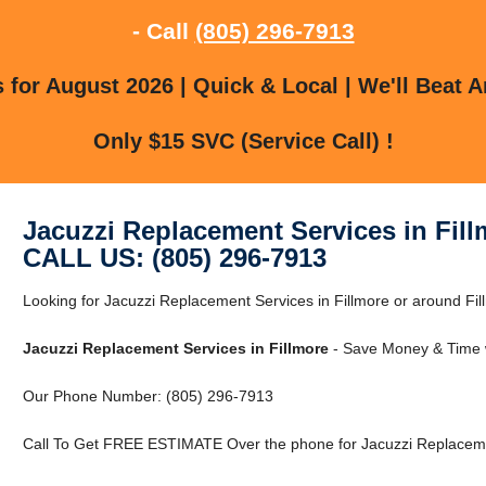
- Call
(805) 296-7913
for August 2026 | Quick & Local | We'll Beat A
Only $15 SVC (Service Call) !
Jacuzzi Replacement Services in Fill
CALL US: (805) 296-7913
Looking for Jacuzzi Replacement Services in Fillmore or around Fill
Jacuzzi Replacement Services in Fillmore
- Save Money & Time w
Our Phone Number: (805) 296-7913
Call To Get FREE ESTIMATE Over the phone for Jacuzzi Replacemen