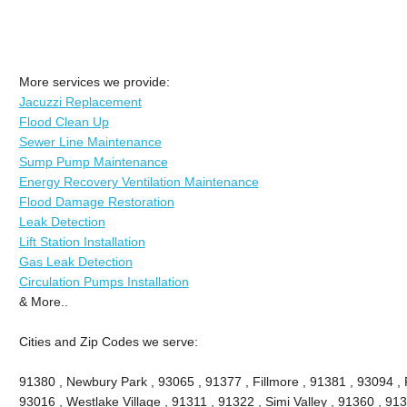
More services we provide:
Jacuzzi Replacement
Flood Clean Up
Sewer Line Maintenance
Sump Pump Maintenance
Energy Recovery Ventilation Maintenance
Flood Damage Restoration
Leak Detection
Lift Station Installation
Gas Leak Detection
Circulation Pumps Installation
& More..
Cities and Zip Codes we serve:
91380 , Newbury Park , 93065 , 91377 , Fillmore , 91381 , 93094 , P
93016 , Westlake Village , 91311 , 91322 , Simi Valley , 91360 , 9