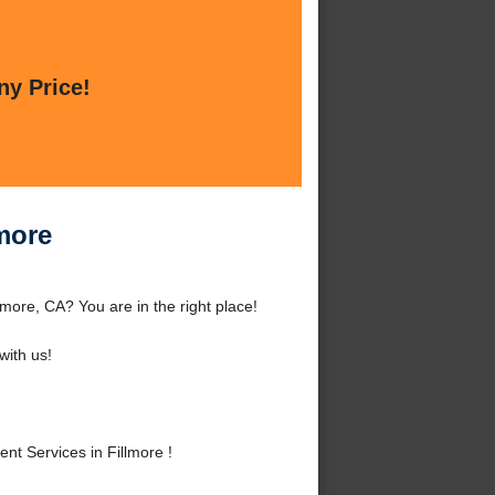
ny Price!
more
more, CA? You are in the right place!
ith us!
t Services in Fillmore !