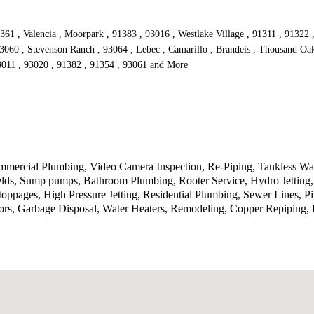
361 , Valencia , Moorpark , 91383 , 93016 , Westlake Village , 91311 , 91322 
93060 , Stevenson Ranch , 93064 , Lebec , Camarillo , Brandeis , Thousand Oak
93011 , 93020 , 91382 , 91354 , 93061 and More
ercial Plumbing, Video Camera Inspection, Re-Piping, Tankless Wate
ields, Sump pumps, Bathroom Plumbing, Rooter Service, Hydro Jetting
toppages, High Pressure Jetting, Residential Plumbing, Sewer Lines, P
rs, Garbage Disposal, Water Heaters, Remodeling, Copper Repiping, P