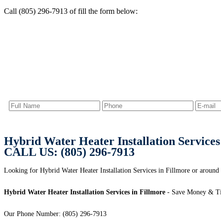
Call (805) 296-7913 of fill the form below:
Hybrid Water Heater Installation Services
CALL US: (805) 296-7913
Looking for Hybrid Water Heater Installation Services in Fillmore or around 
Hybrid Water Heater Installation Services in Fillmore
- Save Money & Ti
Our Phone Number: (805) 296-7913