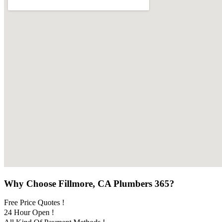
Why Choose Fillmore, CA Plumbers 365?
Free Price Quotes !
24 Hour Open !