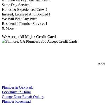
All Kind Of Payment Methods !
Same Day Service !
Honest & Experienced Crew !
Insured, Licensed And Bonded !
We Will Beat Any Price !
Residential Plumber Services !
& More..
We Accept All Major Credit Cards
Addr
Plumber in Oak Park
Locksmith in Doral
Garage Door Repair Quincy
Plumber Rosemead