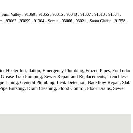
, Simi Valley , 91360 , 91355 , 93015 , 93040 , 91307 , 91310 , 91384 ,
s , 93062 , 93099 , 91304 , Somis , 93066 , 93021 , Santa Clarita , 91358 ,
r Heater Installation, Emergency Plumbing, Frozen Pipes, Foul odor
, Grease Trap Pumping, Sewer Repair and Replacements, Trenchless
ipe Lining, General Plumbing, Leak Detection, Backflow Repair, Slab
ipe Bursting, Drain Cleaning, Flood Control, Floor Drains, Sewer