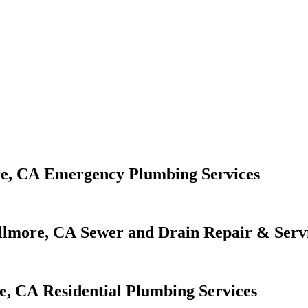
Emergency Plumbing Services
Sewer and Drain Repair & Serv
Residential Plumbing Services