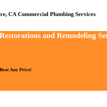
Commercial Plumbing Services
 Restorations and Remodeling Ser
 Beat Any Price!