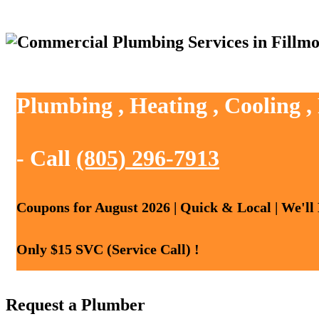
Plumbing , Heating , Cooling ,
- Call
(805) 296-7913
Coupons for August 2026 | Quick & Local | We'll
Only $15 SVC (Service Call) !
Request a Plumber