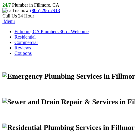
24/7
Plumber in Fillmore, CA
(805) 296-7913
Call Us 24 Hour
Menu
Fillmore, CA Plumbers 365 - Welcome
Residential
Commercial
Reviews
Coupons