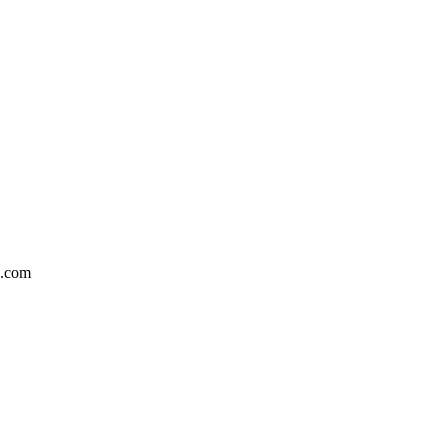
5.com