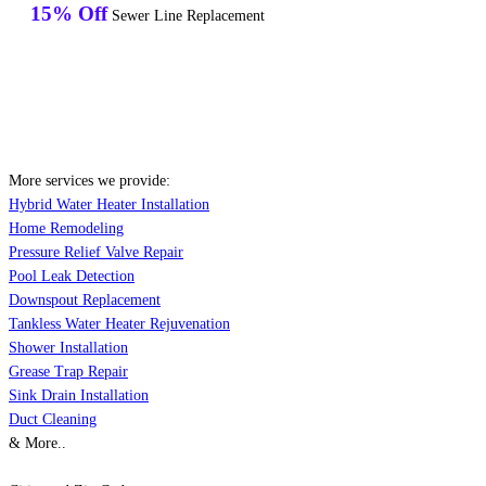
15% Off
Sewer Line Replacement
More services we provide:
Hybrid Water Heater Installation
Home Remodeling
Pressure Relief Valve Repair
Pool Leak Detection
Downspout Replacement
Tankless Water Heater Rejuvenation
Shower Installation
Grease Trap Repair
Sink Drain Installation
Duct Cleaning
& More..