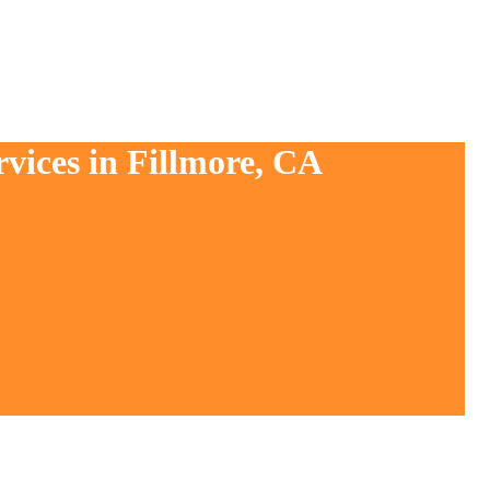
vices in Fillmore, CA