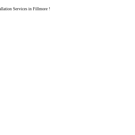
ation Services in Fillmore !