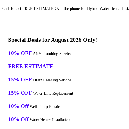
Call To Get FREE ESTIMATE Over the phone for Hybrid Water Heater Install
Special Deals for August 2026 Only!
10% OFF
ANY Plumbing Service
FREE ESTIMATE
15% OFF
Drain Cleaning Service
15% OFF
Water Line Replacement
10% Off
Well Pump Repair
10% Off
Water Heater Installation