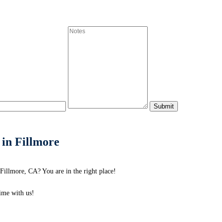
 in Fillmore
Fillmore, CA? You are in the right place!
me with us!