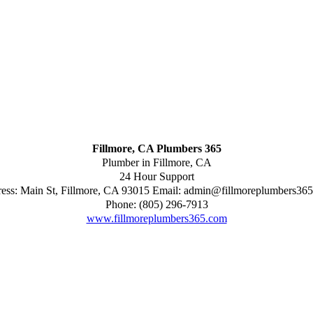
Fillmore, CA Plumbers 365
Plumber in Fillmore, CA
24 Hour Support
ess:
Main St
,
Fillmore
,
CA
93015
Email:
admin@fillmoreplumbers36
Phone:
(805) 296-7913
www.fillmoreplumbers365.com