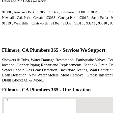
Cities and Zip Codes we serve:
91380 , Newbury Park , 93065 , 91377 , Fillmore , 91381 , 93094 , Piru , 91
Newhall , Oak Park , Castaic , 93063 , Canoga Park , 93012 , Santa Paula , 
91319 , West Hills , Chatsworth , 91362 , 91359 , 91313 , 93243 , 93010 , 
Fillmore, CA Plumbers 365 - Services We Support
Showers & Tubs, Water Damage Restoration, Earthquake Valves, Comm
location, Copper Piping Repair and Replacements, Septic & Drain F
Sewer Repair, Gas Leak Detection, Backflow Testing, Wall Heater, S
Leak Detection, New Water Meters, Mold Removal, Grease Intercepto
Drain Blockage, & More..
Fillmore, CA Plumbers 365 - Our Location