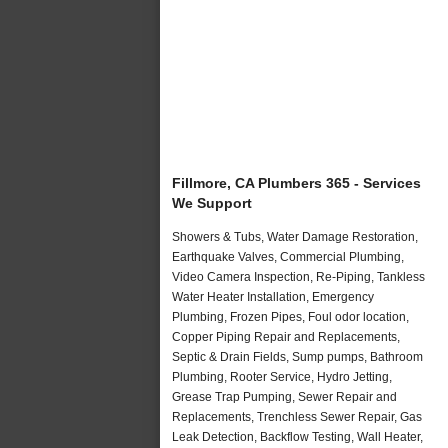
Fillmore, CA Plumbers 365 - Services
We Support
Showers & Tubs, Water Damage Restoration,
Earthquake Valves, Commercial Plumbing,
Video Camera Inspection, Re-Piping, Tankless
Water Heater Installation, Emergency
Plumbing, Frozen Pipes, Foul odor location,
Copper Piping Repair and Replacements,
Septic & Drain Fields, Sump pumps, Bathroom
Plumbing, Rooter Service, Hydro Jetting,
Grease Trap Pumping, Sewer Repair and
Replacements, Trenchless Sewer Repair, Gas
Leak Detection, Backflow Testing, Wall Heater,