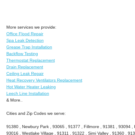
More services we provide:
Office Flood Repair
Spa Leak Detection
Grease Trap Installation
Backflow Testing
Thermostat Replacement
Drain Replacement
Ceiling Leak Repair
Heat Recovery Ventilators Replacement
Hot Water Heater Leaking
Leech Line Installation
& More..
Cities and Zip Codes we serve:
91380 , Newbury Park , 93065 , 91377 , Fillmore , 91381 , 93094 , P
93016 , Westlake Village , 91311 , 91322 , Simi Valley , 91360 , 9