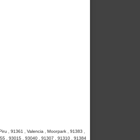
iru , 91361 , Valencia , Moorpark , 91383 ,
1355 , 93015 , 93040 , 91307 , 91310 , 91384