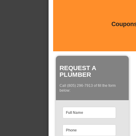
Coupons 
REQUEST A
PLUMBER
Call (805) 296-7913 of fill the form
below: