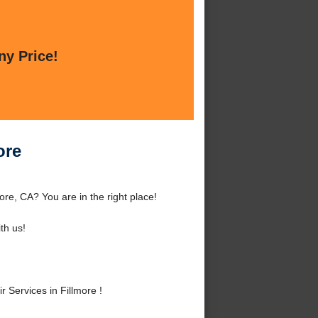
ny Price!
ore
ore, CA? You are in the right place!
th us!
Services in Fillmore !