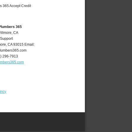
 Plumbers 365
Fillmore, CA
 Support
more
,
CA
93015
Email:
plumbers365.com
5) 296-7913
lumbers365.com
incy