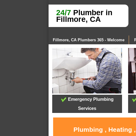
24/7
Plumber in
Fillmore, CA
Fillmore, CA Plumbers 365 - Welcome
Emergency Plumbing
Services
Plumbing , Heating 