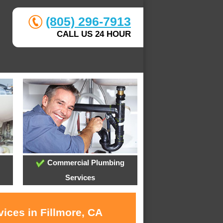
(805) 296-7913
CALL US 24 HOUR
Commercial Plumbing
Services
ices in Fillmore, CA