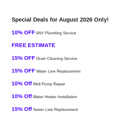
Special Deals for August 2026 Only!
10% OFF
ANY Plumbing Service
FREE ESTIMATE
15% OFF
Drain Cleaning Service
15% OFF
Water Line Replacement
10% Off
Well Pump Repair
10% Off
Water Heater Installation
15% Off
Sewer Line Replacement