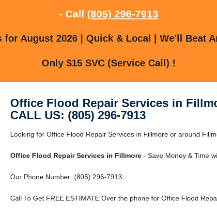
- Call
(805) 296-7913
for August 2026 | Quick & Local | We'll Beat A
Only $15 SVC (Service Call) !
Office Flood Repair Services in Fillm
CALL US: (805) 296-7913
Looking for Office Flood Repair Services in Fillmore or around Fillm
Office Flood Repair Services in Fillmore
- Save Money & Time wi
Our Phone Number: (805) 296-7913
Call To Get FREE ESTIMATE Over the phone for Office Flood Repair 