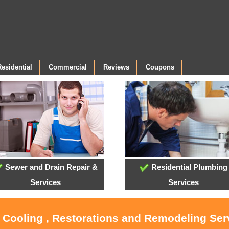
Residential
Commercial
Reviews
Coupons
Sewer and Drain Repair &
Residential Plumbing
Services
Services
, Cooling , Restorations and Remodeling Serv