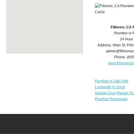
Fillmore, CA
Plumber in 
24 Hour
Address:
Main St
,
Fill
admin@fillmore
Phone:
(80
www.fillmorep
Plumber in Oak Park
Locksmith in Doral
Garage Door Repair Qu
Plumber Rosemead