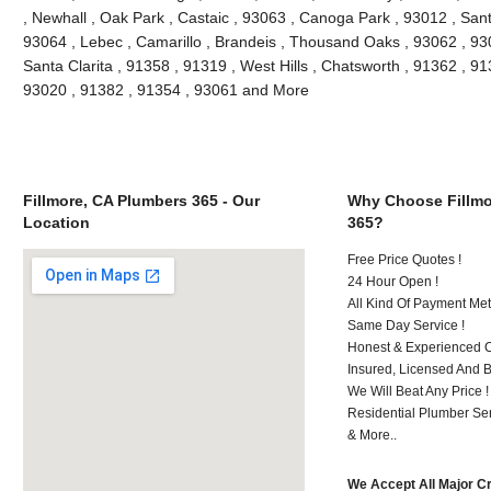
, Newhall , Oak Park , Castaic , 93063 , Canoga Park , 93012 , San
93064 , Lebec , Camarillo , Brandeis , Thousand Oaks , 93062 , 93
Santa Clarita , 91358 , 91319 , West Hills , Chatsworth , 91362 , 9
93020 , 91382 , 91354 , 93061 and More
Fillmore, CA Plumbers 365 - Our
Why Choose Fillmo
Location
365?
Free Price Quotes !
24 Hour Open !
All Kind Of Payment Met
Same Day Service !
Honest & Experienced C
Insured, Licensed And 
We Will Beat Any Price !
Residential Plumber Ser
& More..
We Accept All Major C