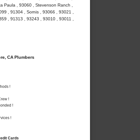
ta Paula , 93060 , Stevenson Ranch ,
099 , 91304 , Somis , 93066 , 93021 ,
1359 , 91313 , 93243 , 93010 , 93011 ,
re, CA Plumbers
hods !
rew !
Bonded !
vices !
redit Cards