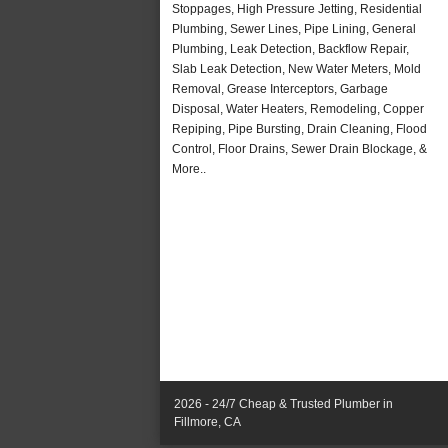
Stoppages, High Pressure Jetting, Residential
Plumbing, Sewer Lines, Pipe Lining, General
Plumbing, Leak Detection, Backflow Repair,
Slab Leak Detection, New Water Meters, Mold
Removal, Grease Interceptors, Garbage
Disposal, Water Heaters, Remodeling, Copper
Repiping, Pipe Bursting, Drain Cleaning, Flood
Control, Floor Drains, Sewer Drain Blockage, &
More..
2026 - 24/7 Cheap & Trusted Plumber in
Fillmore, CA