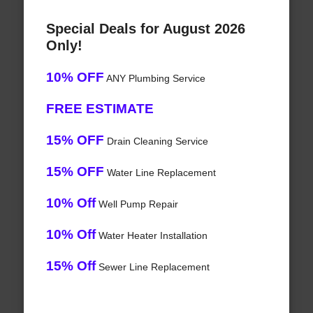
Special Deals for August 2026
Only!
10% OFF
ANY Plumbing Service
FREE ESTIMATE
15% OFF
Drain Cleaning Service
15% OFF
Water Line Replacement
10% Off
Well Pump Repair
10% Off
Water Heater Installation
15% Off
Sewer Line Replacement