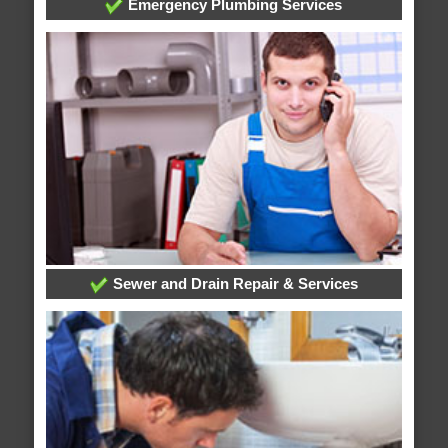
Emergency Plumbing Services
Sewer and Drain Repair & Services