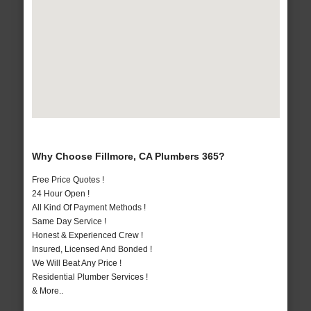
Why Choose Fillmore, CA Plumbers 365?
Free Price Quotes !
24 Hour Open !
All Kind Of Payment Methods !
Same Day Service !
Honest & Experienced Crew !
Insured, Licensed And Bonded !
We Will Beat Any Price !
Residential Plumber Services !
& More..