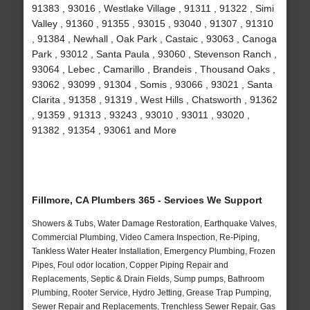
91383 , 93016 , Westlake Village , 91311 , 91322 , Simi
Valley , 91360 , 91355 , 93015 , 93040 , 91307 , 91310
, 91384 , Newhall , Oak Park , Castaic , 93063 , Canoga
Park , 93012 , Santa Paula , 93060 , Stevenson Ranch ,
93064 , Lebec , Camarillo , Brandeis , Thousand Oaks ,
93062 , 93099 , 91304 , Somis , 93066 , 93021 , Santa
Clarita , 91358 , 91319 , West Hills , Chatsworth , 91362
, 91359 , 91313 , 93243 , 93010 , 93011 , 93020 ,
91382 , 91354 , 93061 and More
Fillmore, CA Plumbers 365 - Services We Support
Showers & Tubs, Water Damage Restoration, Earthquake Valves,
Commercial Plumbing, Video Camera Inspection, Re-Piping,
Tankless Water Heater Installation, Emergency Plumbing, Frozen
Pipes, Foul odor location, Copper Piping Repair and
Replacements, Septic & Drain Fields, Sump pumps, Bathroom
Plumbing, Rooter Service, Hydro Jetting, Grease Trap Pumping,
Sewer Repair and Replacements, Trenchless Sewer Repair, Gas