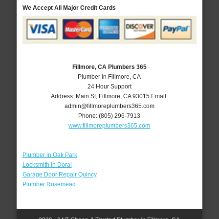
We Accept All Major Credit Cards
Fillmore, CA Plumbers 365
Plumber in Fillmore, CA
24 Hour Support
Address:
Main St
,
Fillmore
,
CA
93015
Email:
admin@fillmoreplumbers365.com
Phone:
(805) 296-7913
www.fillmoreplumbers365.com
Plumber in Oak Park
Locksmith in Doral
Garage Door Repair Quincy
Plumber Rosemead