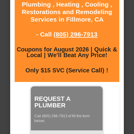
Plumbing , Heating , Cooling ,
Restorations and Remodeling
Services in Fillmore, CA
- Call
(805) 296-7913
Coupons for August 2026 | Quick &
Local | We'll Beat Any Price!
Only $15 SVC (Service Call) !
REQUEST A
PLUMBER
Call (805) 296-7913 of fill the form
below: