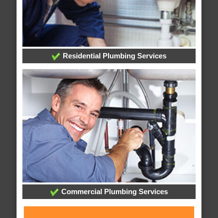
Residential Plumbing Services
Commercial Plumbing Services