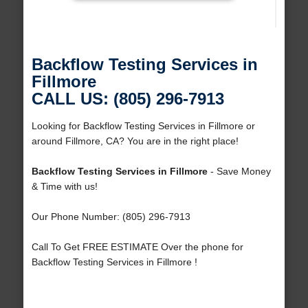
Backflow Testing Services in
Fillmore
CALL US: (805) 296-7913
Looking for Backflow Testing Services in Fillmore or
around Fillmore, CA? You are in the right place!
Backflow Testing Services in Fillmore
- Save Money
& Time with us!
Our Phone Number: (805) 296-7913
Call To Get FREE ESTIMATE Over the phone for
Backflow Testing Services in Fillmore !