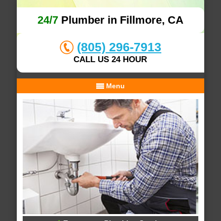
24/7
Plumber in Fillmore, CA
(805) 296-7913
CALL US 24 HOUR
Menu