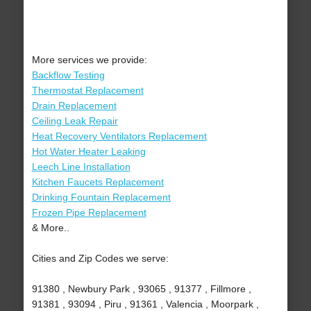
More services we provide:
Backflow Testing
Thermostat Replacement
Drain Replacement
Ceiling Leak Repair
Heat Recovery Ventilators Replacement
Hot Water Heater Leaking
Leech Line Installation
Kitchen Faucets Replacement
Drinking Fountain Replacement
Frozen Pipe Replacement
& More..
Cities and Zip Codes we serve:
91380 , Newbury Park , 93065 , 91377 , Fillmore ,
91381 , 93094 , Piru , 91361 , Valencia , Moorpark ,