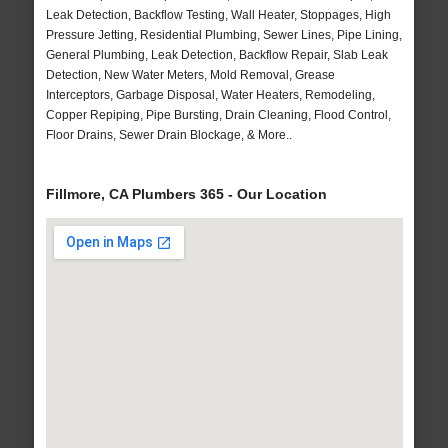
Leak Detection, Backflow Testing, Wall Heater, Stoppages, High
Pressure Jetting, Residential Plumbing, Sewer Lines, Pipe Lining,
General Plumbing, Leak Detection, Backflow Repair, Slab Leak
Detection, New Water Meters, Mold Removal, Grease
Interceptors, Garbage Disposal, Water Heaters, Remodeling,
Copper Repiping, Pipe Bursting, Drain Cleaning, Flood Control,
Floor Drains, Sewer Drain Blockage, & More..
Fillmore, CA Plumbers 365 - Our Location