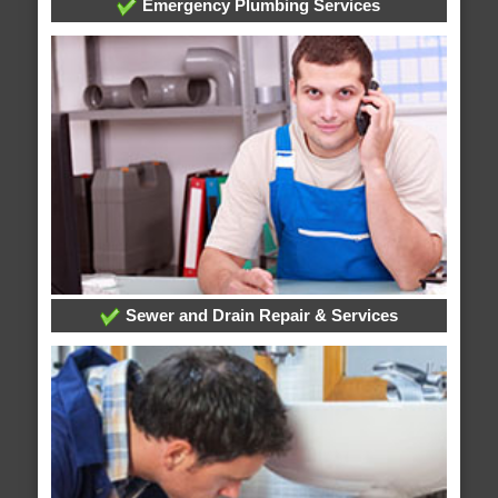
Emergency Plumbing Services
Sewer and Drain Repair & Services