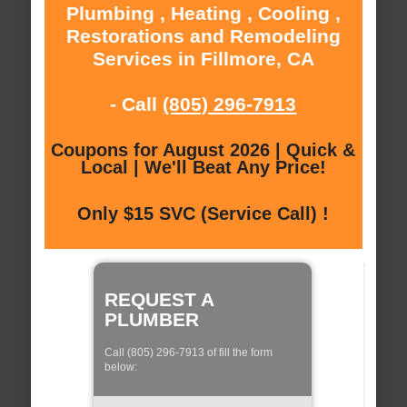
Plumbing , Heating , Cooling ,
Restorations and Remodeling
Services in Fillmore, CA
- Call
(805) 296-7913
Coupons for August 2026 | Quick &
Local | We'll Beat Any Price!
Only $15 SVC (Service Call) !
REQUEST A
PLUMBER
Call (805) 296-7913 of fill the form
below: