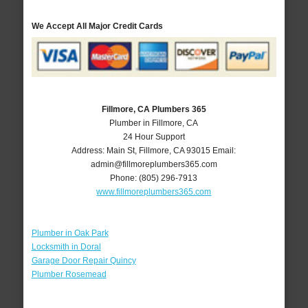
We Accept All Major Credit Cards
Fillmore, CA Plumbers 365
Plumber in Fillmore, CA
24 Hour Support
Address:
Main St
,
Fillmore
,
CA
93015
Email:
admin@fillmoreplumbers365.com
Phone:
(805) 296-7913
www.fillmoreplumbers365.com
Plumber in Oak Park
Locksmith in Doral
Garage Door Repair Quincy
Plumber Rosemead