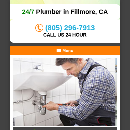
24/7
Plumber in Fillmore, CA
(805) 296-7913
CALL US 24 HOUR
Menu