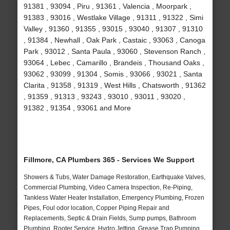
91381 , 93094 , Piru , 91361 , Valencia , Moorpark ,
91383 , 93016 , Westlake Village , 91311 , 91322 , Simi
Valley , 91360 , 91355 , 93015 , 93040 , 91307 , 91310
, 91384 , Newhall , Oak Park , Castaic , 93063 , Canoga
Park , 93012 , Santa Paula , 93060 , Stevenson Ranch ,
93064 , Lebec , Camarillo , Brandeis , Thousand Oaks ,
93062 , 93099 , 91304 , Somis , 93066 , 93021 , Santa
Clarita , 91358 , 91319 , West Hills , Chatsworth , 91362
, 91359 , 91313 , 93243 , 93010 , 93011 , 93020 ,
91382 , 91354 , 93061 and More
Fillmore, CA Plumbers 365 - Services We Support
Showers & Tubs, Water Damage Restoration, Earthquake Valves,
Commercial Plumbing, Video Camera Inspection, Re-Piping,
Tankless Water Heater Installation, Emergency Plumbing, Frozen
Pipes, Foul odor location, Copper Piping Repair and
Replacements, Septic & Drain Fields, Sump pumps, Bathroom
Plumbing, Rooter Service, Hydro Jetting, Grease Trap Pumping,