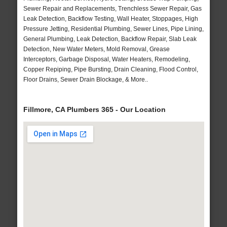
Sewer Repair and Replacements, Trenchless Sewer Repair, Gas
Leak Detection, Backflow Testing, Wall Heater, Stoppages, High
Pressure Jetting, Residential Plumbing, Sewer Lines, Pipe Lining,
General Plumbing, Leak Detection, Backflow Repair, Slab Leak
Detection, New Water Meters, Mold Removal, Grease
Interceptors, Garbage Disposal, Water Heaters, Remodeling,
Copper Repiping, Pipe Bursting, Drain Cleaning, Flood Control,
Floor Drains, Sewer Drain Blockage, & More..
Fillmore, CA Plumbers 365 - Our Location