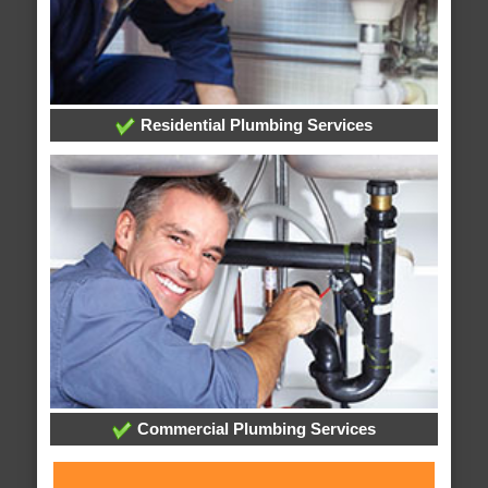
Residential Plumbing Services
Commercial Plumbing Services