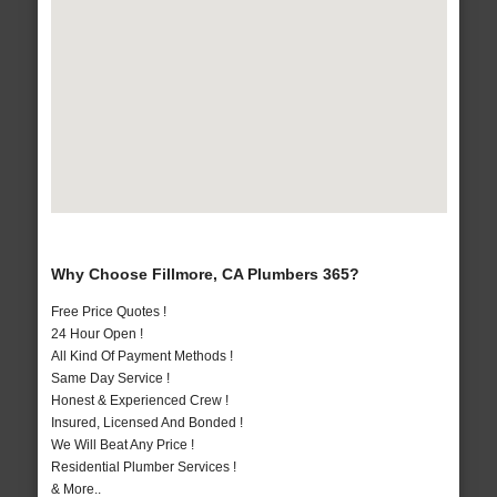
Why Choose Fillmore, CA Plumbers 365?
Free Price Quotes !
24 Hour Open !
All Kind Of Payment Methods !
Same Day Service !
Honest & Experienced Crew !
Insured, Licensed And Bonded !
We Will Beat Any Price !
Residential Plumber Services !
& More..