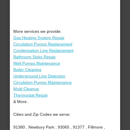
More services we provide:
Gas Heating System Repair
Circulation Pumps Replacement
Condensation Line Replacement
Bathroom Sinks Repair
Well Pumps Maintenance
Boiler Cleaning
Underground Line Detection
Circulation Pumps Maintenance
Mold Cleanup
Thermostat Repair
& More..
Cities and Zip Codes we serve:
91380 , Newbury Park , 93065 , 91377 , Fillmore ,