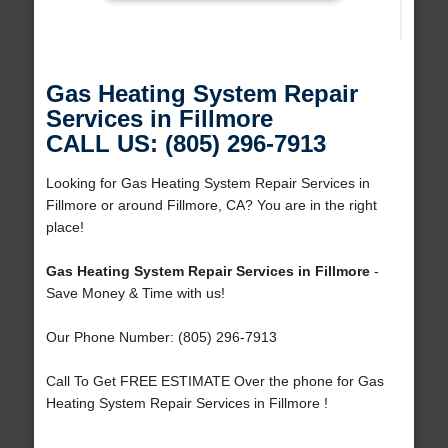
Gas Heating System Repair
Services in Fillmore
CALL US: (805) 296-7913
Looking for Gas Heating System Repair Services in
Fillmore or around Fillmore, CA? You are in the right
place!
Gas Heating System Repair Services in Fillmore
-
Save Money & Time with us!
Our Phone Number: (805) 296-7913
Call To Get FREE ESTIMATE Over the phone for Gas
Heating System Repair Services in Fillmore !