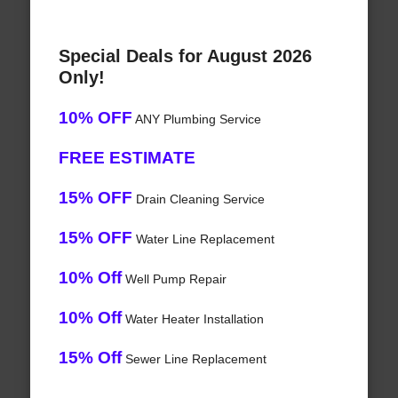
Special Deals for August 2026
Only!
10% OFF
ANY Plumbing Service
FREE ESTIMATE
15% OFF
Drain Cleaning Service
15% OFF
Water Line Replacement
10% Off
Well Pump Repair
10% Off
Water Heater Installation
15% Off
Sewer Line Replacement