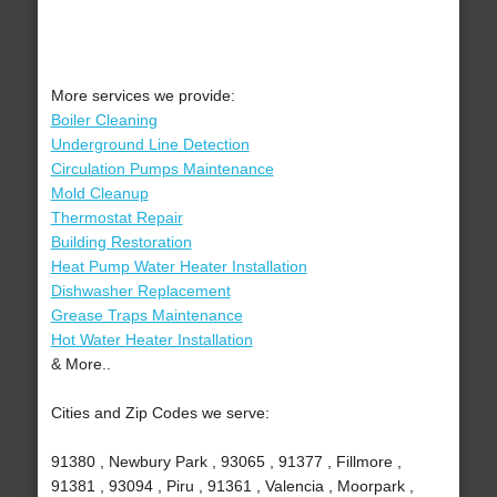
More services we provide:
Boiler Cleaning
Underground Line Detection
Circulation Pumps Maintenance
Mold Cleanup
Thermostat Repair
Building Restoration
Heat Pump Water Heater Installation
Dishwasher Replacement
Grease Traps Maintenance
Hot Water Heater Installation
& More..
Cities and Zip Codes we serve:
91380 , Newbury Park , 93065 , 91377 , Fillmore ,
91381 , 93094 , Piru , 91361 , Valencia , Moorpark ,