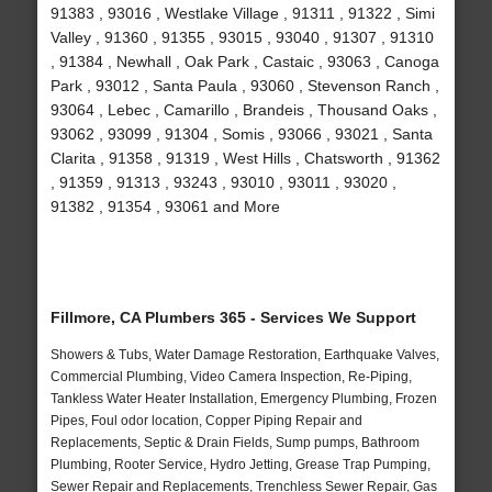
91383 , 93016 , Westlake Village , 91311 , 91322 , Simi
Valley , 91360 , 91355 , 93015 , 93040 , 91307 , 91310
, 91384 , Newhall , Oak Park , Castaic , 93063 , Canoga
Park , 93012 , Santa Paula , 93060 , Stevenson Ranch ,
93064 , Lebec , Camarillo , Brandeis , Thousand Oaks ,
93062 , 93099 , 91304 , Somis , 93066 , 93021 , Santa
Clarita , 91358 , 91319 , West Hills , Chatsworth , 91362
, 91359 , 91313 , 93243 , 93010 , 93011 , 93020 ,
91382 , 91354 , 93061 and More
Fillmore, CA Plumbers 365 - Services We Support
Showers & Tubs, Water Damage Restoration, Earthquake Valves,
Commercial Plumbing, Video Camera Inspection, Re-Piping,
Tankless Water Heater Installation, Emergency Plumbing, Frozen
Pipes, Foul odor location, Copper Piping Repair and
Replacements, Septic & Drain Fields, Sump pumps, Bathroom
Plumbing, Rooter Service, Hydro Jetting, Grease Trap Pumping,
Sewer Repair and Replacements, Trenchless Sewer Repair, Gas