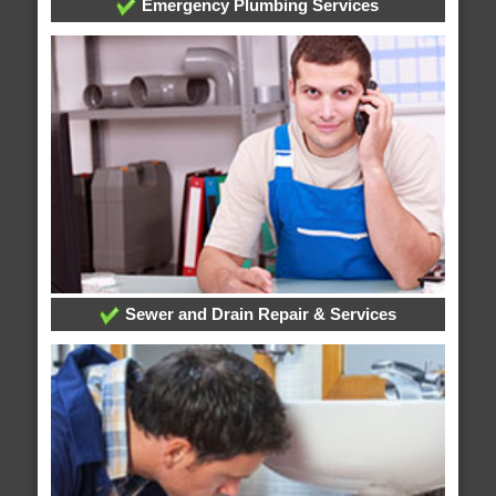
Emergency Plumbing Services
Sewer and Drain Repair & Services