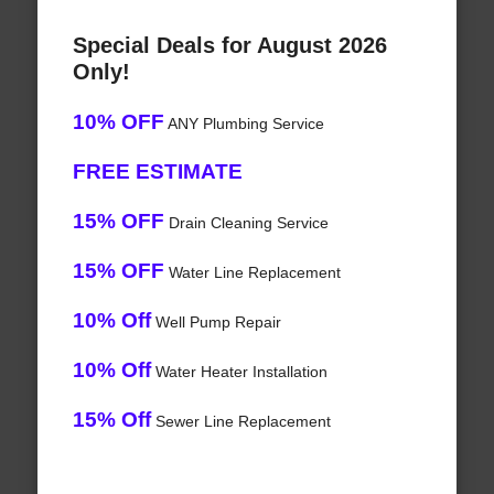
Special Deals for August 2026
Only!
10% OFF
ANY Plumbing Service
FREE ESTIMATE
15% OFF
Drain Cleaning Service
15% OFF
Water Line Replacement
10% Off
Well Pump Repair
10% Off
Water Heater Installation
15% Off
Sewer Line Replacement