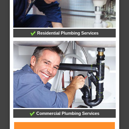
Residential Plumbing Services
Commercial Plumbing Services