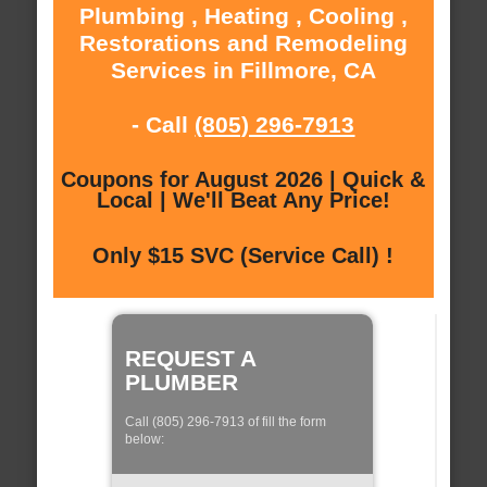
Plumbing , Heating , Cooling ,
Restorations and Remodeling
Services in Fillmore, CA
- Call
(805) 296-7913
Coupons for August 2026 | Quick &
Local | We'll Beat Any Price!
Only $15 SVC (Service Call) !
REQUEST A
PLUMBER
Call (805) 296-7913 of fill the form
below: