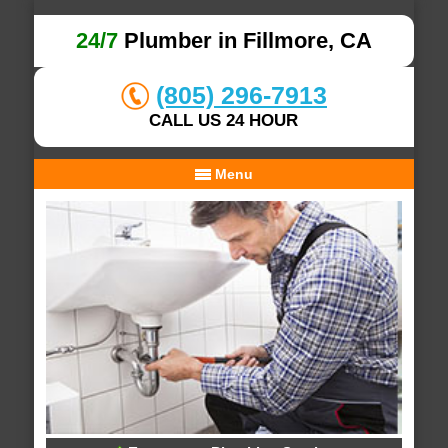
24/7
Plumber in Fillmore, CA
(805) 296-7913
CALL US 24 HOUR
Menu