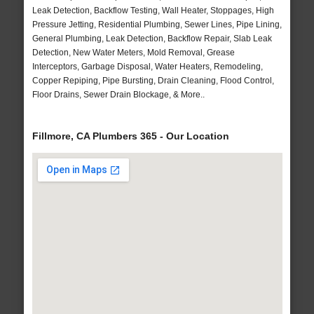
Leak Detection, Backflow Testing, Wall Heater, Stoppages, High
Pressure Jetting, Residential Plumbing, Sewer Lines, Pipe Lining,
General Plumbing, Leak Detection, Backflow Repair, Slab Leak
Detection, New Water Meters, Mold Removal, Grease
Interceptors, Garbage Disposal, Water Heaters, Remodeling,
Copper Repiping, Pipe Bursting, Drain Cleaning, Flood Control,
Floor Drains, Sewer Drain Blockage, & More..
Fillmore, CA Plumbers 365 - Our Location