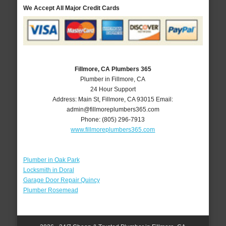
We Accept All Major Credit Cards
Fillmore, CA Plumbers 365
Plumber in Fillmore, CA
24 Hour Support
Address:
Main St
,
Fillmore
,
CA
93015
Email:
admin@fillmoreplumbers365.com
Phone:
(805) 296-7913
www.fillmoreplumbers365.com
Plumber in Oak Park
Locksmith in Doral
Garage Door Repair Quincy
Plumber Rosemead