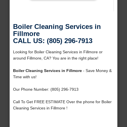
Boiler Cleaning Services in
Fillmore
CALL US: (805) 296-7913
Looking for Boiler Cleaning Services in Fillmore or
around Fillmore, CA? You are in the right place!
Boiler Cleaning Services in Fillmore
- Save Money &
Time with us!
Our Phone Number: (805) 296-7913
Call To Get FREE ESTIMATE Over the phone for Boiler
Cleaning Services in Fillmore !