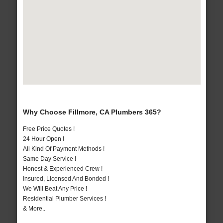
Why Choose Fillmore, CA Plumbers 365?
Free Price Quotes !
24 Hour Open !
All Kind Of Payment Methods !
Same Day Service !
Honest & Experienced Crew !
Insured, Licensed And Bonded !
We Will Beat Any Price !
Residential Plumber Services !
& More..