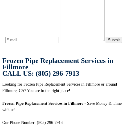
Frozen Pipe Replacement Services in
Fillmore
CALL US: (805) 296-7913
Looking for Frozen Pipe Replacement Services in Fillmore or around
Fillmore, CA? You are in the right place!
Frozen Pipe Replacement Services in Fillmore
- Save Money & Time
with us!
Our Phone Number: (805) 296-7913