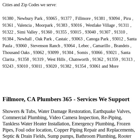
Cities and Zip Codes we serve:
91380 , Newbury Park , 93065 , 91377 , Fillmore , 91381 , 93094 , Piru ,
91361 , Valencia , Moorpark , 91383 , 93016 , Westlake Village , 91311 ,
91322 , Simi Valley , 91360 , 91355 , 93015 , 93040 , 91307 , 91310 ,
91384 , Newhall , Oak Park , Castaic , 93063 , Canoga Park , 93012 , Santa
Paula , 93060 , Stevenson Ranch , 93064 , Lebec , Camarillo , Brandeis ,
Thousand Oaks , 93062 , 93099 , 91304 , Somis , 93066 , 93021 , Santa
Clarita , 91358 , 91319 , West Hills , Chatsworth , 91362 , 91359 , 91313 ,
93243 , 93010 , 93011 , 93020 , 91382 , 91354 , 93061 and More
Fillmore, CA Plumbers 365 - Services We Support
Showers & Tubs, Water Damage Restoration, Earthquake Valves,
Commercial Plumbing, Video Camera Inspection, Re-Piping,
Tankless Water Heater Installation, Emergency Plumbing, Frozen
Pipes, Foul odor location, Copper Piping Repair and Replacements,
Septic & Drain Fields, Sump pumps, Bathroom Plumbing, Rooter