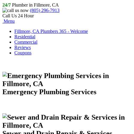
24/7
Plumber in Fillmore, CA
(805) 296-7913
Call Us 24 Hour
Menu
Fillmore, CA Plumbers 365 - Welcome
Residential
Commercial
Reviews
Coupons
Emergency Plumbing Services
Sewer and Drain Repair & Services