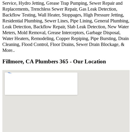
Service, Hydro Jetting, Grease Trap Pumping, Sewer Repair and
Replacements, Trenchless Sewer Repair, Gas Leak Detection,
Backflow Testing, Wall Heater, Stoppages, High Pressure Jetting,
Residential Plumbing, Sewer Lines, Pipe Lining, General Plumbing,
Leak Detection, Backflow Repair, Slab Leak Detection, New Water
Meters, Mold Removal, Grease Interceptors, Garbage Disposal,
Water Heaters, Remodeling, Copper Repiping, Pipe Bursting, Drain
Cleaning, Flood Control, Floor Drains, Sewer Drain Blockage, &
More..
Fillmore, CA Plumbers 365 - Our Location