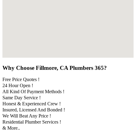
Why Choose Fillmore, CA Plumbers 365?
Free Price Quotes !
24 Hour Open !
All Kind Of Payment Methods !
Same Day Service !
Honest & Experienced Crew !
Insured, Licensed And Bonded !
We Will Beat Any Price !
Residential Plumber Services !
& More..