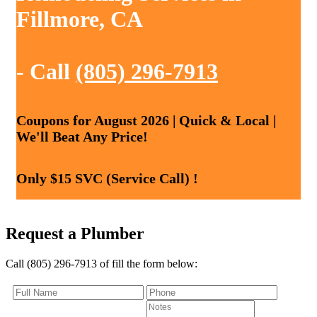
Fillmore, CA
- Call
(805) 296-7913
Coupons for August 2026 | Quick & Local |
We'll Beat Any Price!
Only $15 SVC (Service Call) !
Request a Plumber
Call (805) 296-7913 of fill the form below: