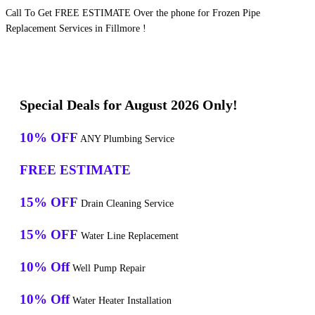
Call To Get FREE ESTIMATE Over the phone for Frozen Pipe
Replacement Services in Fillmore !
Special Deals for August 2026 Only!
10% OFF
ANY Plumbing Service
FREE ESTIMATE
15% OFF
Drain Cleaning Service
15% OFF
Water Line Replacement
10% Off
Well Pump Repair
10% Off
Water Heater Installation