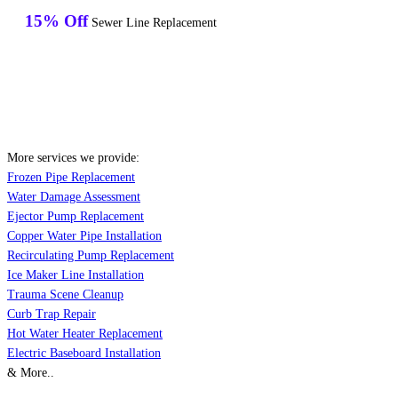
15% Off
Sewer Line Replacement
More services we provide:
Frozen Pipe Replacement
Water Damage Assessment
Ejector Pump Replacement
Copper Water Pipe Installation
Recirculating Pump Replacement
Ice Maker Line Installation
Trauma Scene Cleanup
Curb Trap Repair
Hot Water Heater Replacement
Electric Baseboard Installation
& More..