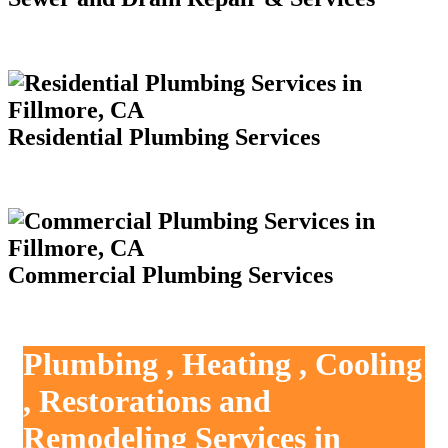
Residential Plumbing Services
Commercial Plumbing Services
Plumbing , Heating , Cooling
, Restorations and
Remodeling Services in