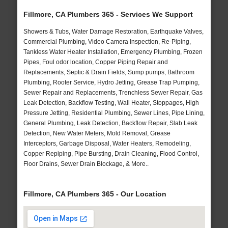
Fillmore, CA Plumbers 365 - Services We Support
Showers & Tubs, Water Damage Restoration, Earthquake Valves,
Commercial Plumbing, Video Camera Inspection, Re-Piping,
Tankless Water Heater Installation, Emergency Plumbing, Frozen
Pipes, Foul odor location, Copper Piping Repair and
Replacements, Septic & Drain Fields, Sump pumps, Bathroom
Plumbing, Rooter Service, Hydro Jetting, Grease Trap Pumping,
Sewer Repair and Replacements, Trenchless Sewer Repair, Gas
Leak Detection, Backflow Testing, Wall Heater, Stoppages, High
Pressure Jetting, Residential Plumbing, Sewer Lines, Pipe Lining,
General Plumbing, Leak Detection, Backflow Repair, Slab Leak
Detection, New Water Meters, Mold Removal, Grease
Interceptors, Garbage Disposal, Water Heaters, Remodeling,
Copper Repiping, Pipe Bursting, Drain Cleaning, Flood Control,
Floor Drains, Sewer Drain Blockage, & More..
Fillmore, CA Plumbers 365 - Our Location