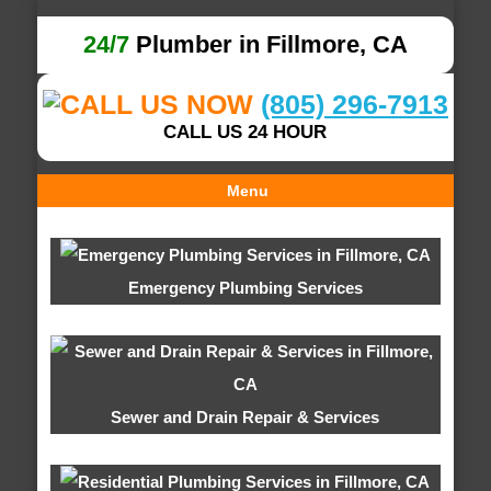
24/7
Plumber in Fillmore, CA
(805) 296-7913
CALL US 24 HOUR
Menu
Emergency Plumbing Services
Sewer and Drain Repair & Services