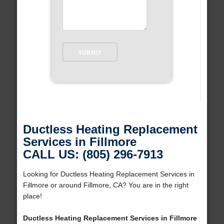
Ductless Heating Replacement
Services in Fillmore
CALL US: (805) 296-7913
Looking for Ductless Heating Replacement Services in
Fillmore or around Fillmore, CA? You are in the right
place!
Ductless Heating Replacement Services in Fillmore