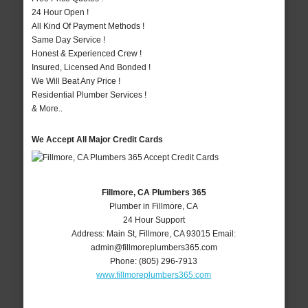
24 Hour Open !
All Kind Of Payment Methods !
Same Day Service !
Honest & Experienced Crew !
Insured, Licensed And Bonded !
We Will Beat Any Price !
Residential Plumber Services !
& More..
We Accept All Major Credit Cards
Fillmore, CA Plumbers 365
Plumber in Fillmore, CA
24 Hour Support
Address:
Main St
,
Fillmore
,
CA
93015
Email:
admin@fillmoreplumbers365.com
Phone:
(805) 296-7913
www.fillmoreplumbers365.com