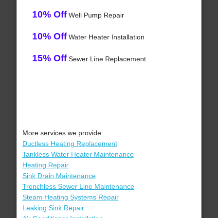
10% Off
Well Pump Repair
10% Off
Water Heater Installation
15% Off
Sewer Line Replacement
More services we provide:
Ductless Heating Replacement
Tankless Water Heater Maintenance
Heating Repair
Sink Drain Maintenance
Trenchless Sewer Line Maintenance
Steam Heating Systems Repair
Leaking Sink Repair