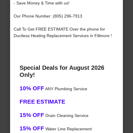
- Save Money & Time with us!
Our Phone Number: (805) 296-7913
Call To Get FREE ESTIMATE Over the phone for
Ductless Heating Replacement Services in Fillmore !
Special Deals for August 2026
Only!
10% OFF
ANY Plumbing Service
FREE ESTIMATE
15% OFF
Drain Cleaning Service
15% OFF
Water Line Replacement