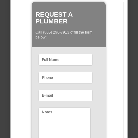
REQUEST A
PLUMBER
Call (805) 296-7913 of fill the form
below: