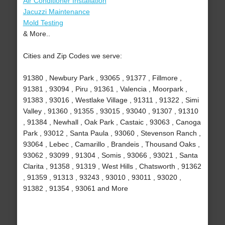
Air Conditioner Installation
Jacuzzi Maintenance
Mold Testing
& More..
Cities and Zip Codes we serve:
91380 , Newbury Park , 93065 , 91377 , Fillmore ,
91381 , 93094 , Piru , 91361 , Valencia , Moorpark ,
91383 , 93016 , Westlake Village , 91311 , 91322 , Simi
Valley , 91360 , 91355 , 93015 , 93040 , 91307 , 91310
, 91384 , Newhall , Oak Park , Castaic , 93063 , Canoga
Park , 93012 , Santa Paula , 93060 , Stevenson Ranch ,
93064 , Lebec , Camarillo , Brandeis , Thousand Oaks ,
93062 , 93099 , 91304 , Somis , 93066 , 93021 , Santa
Clarita , 91358 , 91319 , West Hills , Chatsworth , 91362
, 91359 , 91313 , 93243 , 93010 , 93011 , 93020 ,
91382 , 91354 , 93061 and More