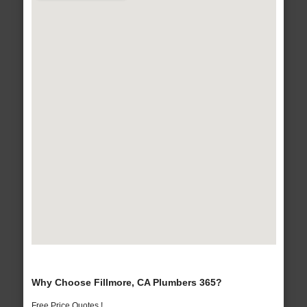
Why Choose Fillmore, CA Plumbers 365?
Free Price Quotes !