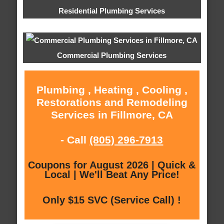
Residential Plumbing Services
Commercial Plumbing Services
Plumbing , Heating , Cooling ,
Restorations and Remodeling
Services in Fillmore, CA
- Call
(805) 296-7913
Coupons for August 2026 | Quick &
Local | We'll Beat Any Price!
Only $15 SVC (Service Call) !