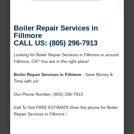
Boiler Repair Services in
Fillmore
CALL US: (805) 296-7913
Looking for Boiler Repair Services in Fillmore or around
Fillmore, CA? You are in the right place!
Boiler Repair Services in Fillmore
- Save Money &
Time with us!
Our Phone Number: (805) 296-7913
Call To Get FREE ESTIMATE Over the phone for Boiler
Repair Services in Fillmore !