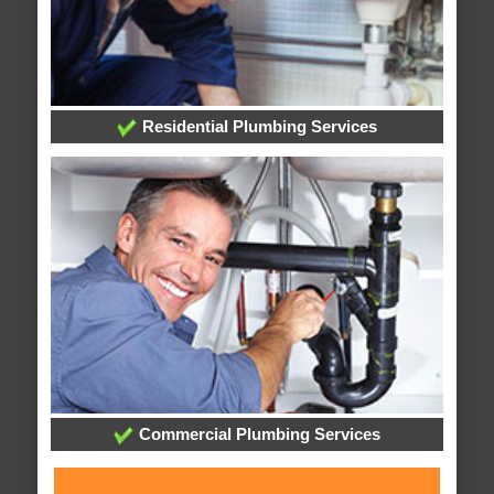
Residential Plumbing Services
Commercial Plumbing Services