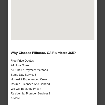
Why Choose Fillmore, CA Plumbers 365?
Free Price Quotes !
24 Hour Open !
All Kind Of Payment Methods !
Same Day Service !
Honest & Experienced Crew !
Insured, Licensed And Bonded !
We Will Beat Any Price !
Residential Plumber Services !
& More..