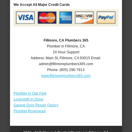
We Accept All Major Credit Cards
Fillmore, CA Plumbers 365
Plumber in Fillmore, CA
24 Hour Support
Address:
Main St
,
Fillmore
,
CA
93015
Email:
admin@fillmoreplumbers365.com
Phone:
(805) 296-7913
www.fillmoreplumbers365.com
Plumber in Oak Park
Locksmith in Doral
Garage Door Repair Quincy
Plumber Rosemead