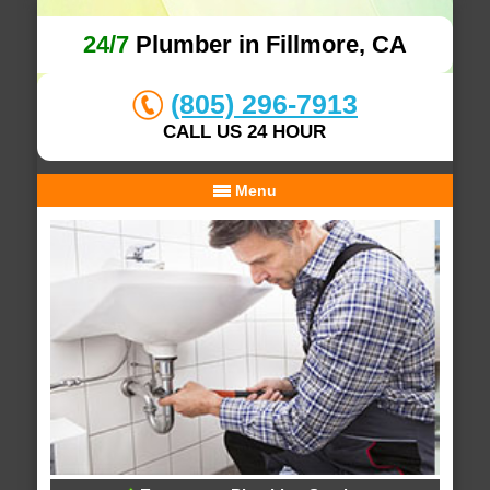
24/7
Plumber in Fillmore, CA
(805) 296-7913
CALL US 24 HOUR
Menu