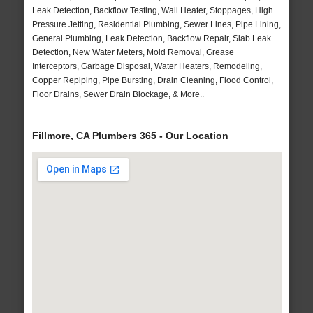
Leak Detection, Backflow Testing, Wall Heater, Stoppages, High
Pressure Jetting, Residential Plumbing, Sewer Lines, Pipe Lining,
General Plumbing, Leak Detection, Backflow Repair, Slab Leak
Detection, New Water Meters, Mold Removal, Grease
Interceptors, Garbage Disposal, Water Heaters, Remodeling,
Copper Repiping, Pipe Bursting, Drain Cleaning, Flood Control,
Floor Drains, Sewer Drain Blockage, & More..
Fillmore, CA Plumbers 365 - Our Location