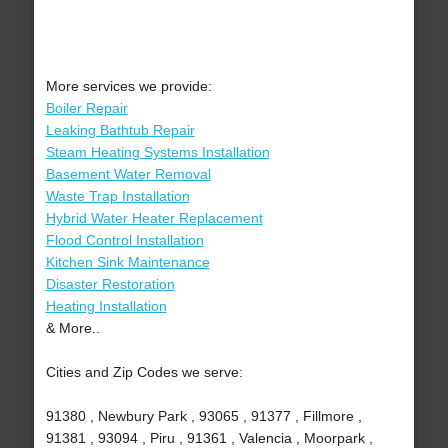
More services we provide:
Boiler Repair
Leaking Bathtub Repair
Steam Heating Systems Installation
Basement Water Removal
Waste Trap Installation
Hybrid Water Heater Replacement
Flood Control Installation
Kitchen Sink Maintenance
Disaster Restoration
Heating Installation
& More..
Cities and Zip Codes we serve:
91380 , Newbury Park , 93065 , 91377 , Fillmore ,
91381 , 93094 , Piru , 91361 , Valencia , Moorpark ,