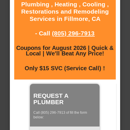
Plumbing , Heating , Cooling ,
Restorations and Remodeling
Services in Fillmore, CA
- Call
(805) 296-7913
Coupons for August 2026 | Quick &
Local | We'll Beat Any Price!
Only $15 SVC (Service Call) !
REQUEST A
PLUMBER
Call (805) 296-7913 of fill the form
below: