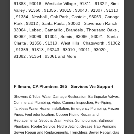
91383 , 93016 , Westlake Village , 91311 , 91322 , Simi
Valley , 91360 , 91355 , 93015 , 93040 , 91307 , 91310
, 91384 , Newhall , Oak Park , Castaic , 93063 , Canoga
Park , 93012 , Santa Paula , 93060 , Stevenson Ranch ,
93064 , Lebec , Camarillo , Brandeis , Thousand Oaks ,
93062 , 93099 , 91304 , Somis , 93066 , 93021 , Santa
Clarita , 91358 , 91319 , West Hills , Chatsworth , 91362
, 91359 , 91313 , 93243 , 93010 , 93011 , 93020 ,
91382 , 91354 , 93061 and More
Fillmore, CA Plumbers 365 - Services We Support
Showers & Tubs, Water Damage Restoration, Earthquake Valves,
Commercial Plumbing, Video Camera Inspection, Re-Piping,
Tankless Water Heater Installation, Emergency Plumbing, Frozen
Pipes, Foul odor location, Copper Piping Repair and
Replacements, Septic & Drain Fields, Sump pumps, Bathroom
Plumbing, Rooter Service, Hydro Jetting, Grease Trap Pumping,
Sewer Repair and Replacements, Trenchless Sewer Repair, Gas