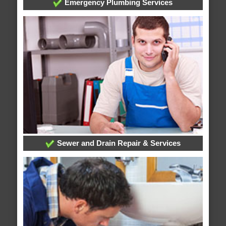
Emergency Plumbing Services
Sewer and Drain Repair & Services