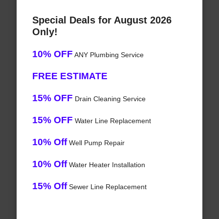
Special Deals for August 2026
Only!
10% OFF
ANY Plumbing Service
FREE ESTIMATE
15% OFF
Drain Cleaning Service
15% OFF
Water Line Replacement
10% Off
Well Pump Repair
10% Off
Water Heater Installation
15% Off
Sewer Line Replacement