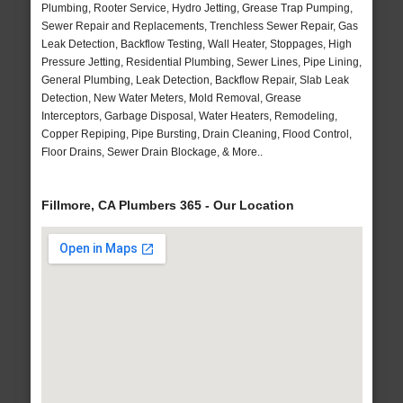
Plumbing, Rooter Service, Hydro Jetting, Grease Trap Pumping,
Sewer Repair and Replacements, Trenchless Sewer Repair, Gas
Leak Detection, Backflow Testing, Wall Heater, Stoppages, High
Pressure Jetting, Residential Plumbing, Sewer Lines, Pipe Lining,
General Plumbing, Leak Detection, Backflow Repair, Slab Leak
Detection, New Water Meters, Mold Removal, Grease
Interceptors, Garbage Disposal, Water Heaters, Remodeling,
Copper Repiping, Pipe Bursting, Drain Cleaning, Flood Control,
Floor Drains, Sewer Drain Blockage, & More..
Fillmore, CA Plumbers 365 - Our Location