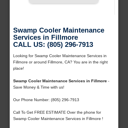
Swamp Cooler Maintenance
Services in Fillmore
CALL US: (805) 296-7913
Looking for Swamp Cooler Maintenance Services in
Fillmore or around Fillmore, CA? You are in the right
place!
Swamp Cooler Maintenance Services in Fillmore
-
Save Money & Time with us!
Our Phone Number: (805) 296-7913
Call To Get FREE ESTIMATE Over the phone for
Swamp Cooler Maintenance Services in Fillmore !