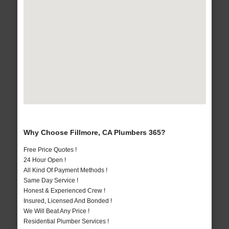
Why Choose Fillmore, CA Plumbers 365?
Free Price Quotes !
24 Hour Open !
All Kind Of Payment Methods !
Same Day Service !
Honest & Experienced Crew !
Insured, Licensed And Bonded !
We Will Beat Any Price !
Residential Plumber Services !