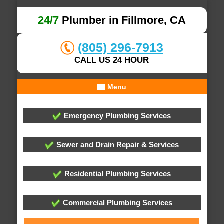
24/7
Plumber in Fillmore, CA
(805) 296-7913
CALL US 24 HOUR
Menu
Emergency Plumbing Services
Sewer and Drain Repair & Services
Residential Plumbing Services
Commercial Plumbing Services