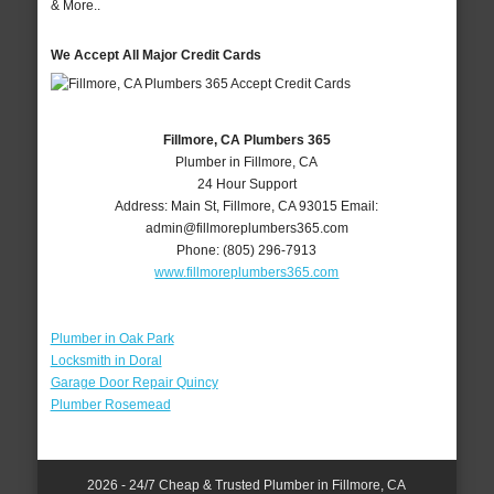
& More..
We Accept All Major Credit Cards
Fillmore, CA Plumbers 365
Plumber in Fillmore, CA
24 Hour Support
Address:
Main St
,
Fillmore
,
CA
93015
Email:
admin@fillmoreplumbers365.com
Phone:
(805) 296-7913
www.fillmoreplumbers365.com
Plumber in Oak Park
Locksmith in Doral
Garage Door Repair Quincy
Plumber Rosemead
2026 - 24/7 Cheap & Trusted Plumber in Fillmore, CA