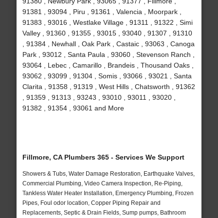
91380 , Newbury Park , 93065 , 91377 , Fillmore ,
91381 , 93094 , Piru , 91361 , Valencia , Moorpark ,
91383 , 93016 , Westlake Village , 91311 , 91322 , Simi
Valley , 91360 , 91355 , 93015 , 93040 , 91307 , 91310
, 91384 , Newhall , Oak Park , Castaic , 93063 , Canoga
Park , 93012 , Santa Paula , 93060 , Stevenson Ranch ,
93064 , Lebec , Camarillo , Brandeis , Thousand Oaks ,
93062 , 93099 , 91304 , Somis , 93066 , 93021 , Santa
Clarita , 91358 , 91319 , West Hills , Chatsworth , 91362
, 91359 , 91313 , 93243 , 93010 , 93011 , 93020 ,
91382 , 91354 , 93061 and More
Fillmore, CA Plumbers 365 - Services We Support
Showers & Tubs, Water Damage Restoration, Earthquake Valves,
Commercial Plumbing, Video Camera Inspection, Re-Piping,
Tankless Water Heater Installation, Emergency Plumbing, Frozen
Pipes, Foul odor location, Copper Piping Repair and
Replacements, Septic & Drain Fields, Sump pumps, Bathroom