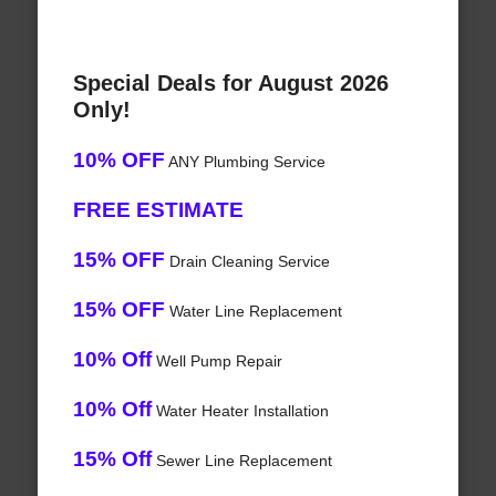
Special Deals for August 2026
Only!
10% OFF
ANY Plumbing Service
FREE ESTIMATE
15% OFF
Drain Cleaning Service
15% OFF
Water Line Replacement
10% Off
Well Pump Repair
10% Off
Water Heater Installation
15% Off
Sewer Line Replacement