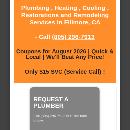
Plumbing , Heating , Cooling ,
Restorations and Remodeling
Services in Fillmore, CA
- Call
(805) 296-7913
Coupons for August 2026 | Quick &
Local | We'll Beat Any Price!
Only $15 SVC (Service Call) !
REQUEST A
PLUMBER
Call (805) 296-7913 of fill the form
below: