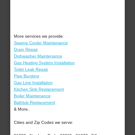
More services we provide:
Swamp Cooler Maintenance
Drain Repair
Dishwasher Maintenance
Gas Heating System Installation
Toilet Leak Repair
Pipe Bursting
Gas Line Installation
Kitchen Sink Replacement
Boiler Maintenance
Bathtub Replacement
& More..
Cities and Zip Codes we serve: