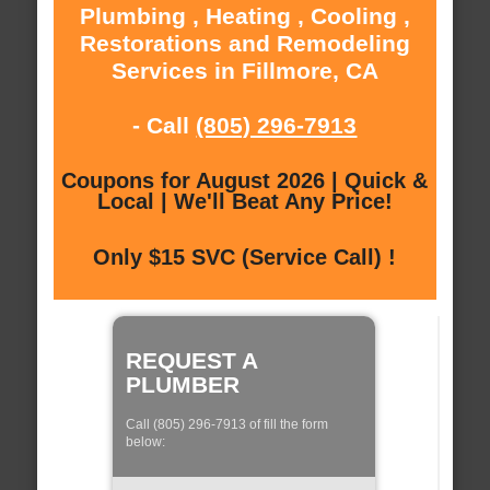
Plumbing , Heating , Cooling ,
Restorations and Remodeling
Services in Fillmore, CA
- Call
(805) 296-7913
Coupons for August 2026 | Quick &
Local | We'll Beat Any Price!
Only $15 SVC (Service Call) !
REQUEST A
PLUMBER
Call (805) 296-7913 of fill the form
below: