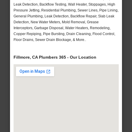
Leak Detection, Backflow Testing, Wall Heater, Stoppages, High
Pressure Jetting, Residential Plumbing, Sewer Lines, Pipe Lining,
General Plumbing, Leak Detection, Backflow Repair, Slab Leak
Detection, New Water Meters, Mold Removal, Grease
Interceptors, Garbage Disposal, Water Heaters, Remodeling,
Copper Repiping, Pipe Bursting, Drain Cleaning, Flood Control,
Floor Drains, Sewer Drain Blockage, & More..
Fillmore, CA Plumbers 365 - Our Location