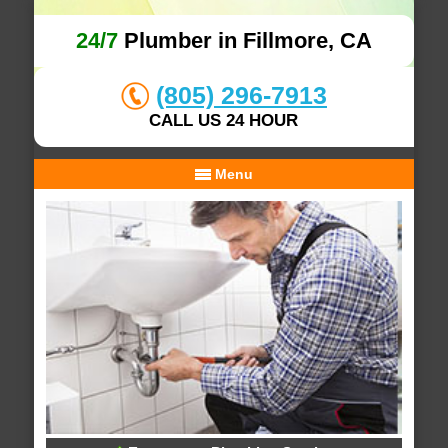
24/7
Plumber in Fillmore, CA
(805) 296-7913
CALL US 24 HOUR
Menu