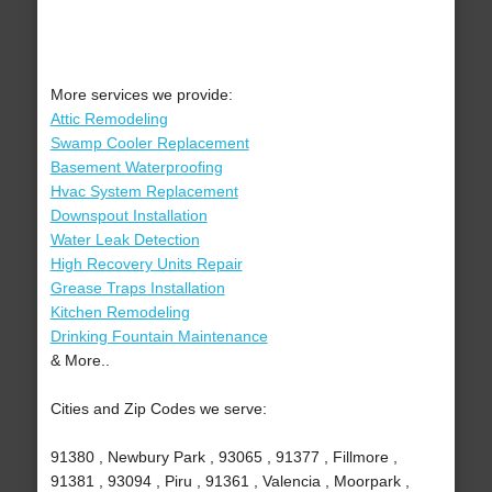
More services we provide:
Attic Remodeling
Swamp Cooler Replacement
Basement Waterproofing
Hvac System Replacement
Downspout Installation
Water Leak Detection
High Recovery Units Repair
Grease Traps Installation
Kitchen Remodeling
Drinking Fountain Maintenance
& More..
Cities and Zip Codes we serve:
91380 , Newbury Park , 93065 , 91377 , Fillmore ,
91381 , 93094 , Piru , 91361 , Valencia , Moorpark ,