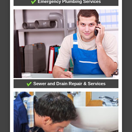
Emergency Plumbing Services
Sewer and Drain Repair & Services