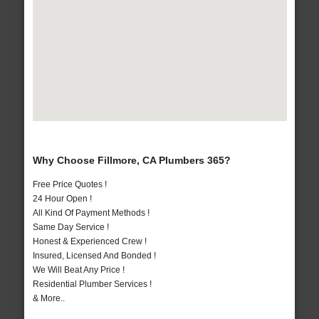
Why Choose Fillmore, CA Plumbers 365?
Free Price Quotes !
24 Hour Open !
All Kind Of Payment Methods !
Same Day Service !
Honest & Experienced Crew !
Insured, Licensed And Bonded !
We Will Beat Any Price !
Residential Plumber Services !
& More..