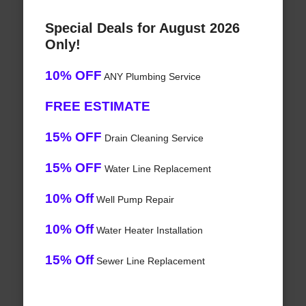
Special Deals for August 2026
Only!
10% OFF
ANY Plumbing Service
FREE ESTIMATE
15% OFF
Drain Cleaning Service
15% OFF
Water Line Replacement
10% Off
Well Pump Repair
10% Off
Water Heater Installation
15% Off
Sewer Line Replacement