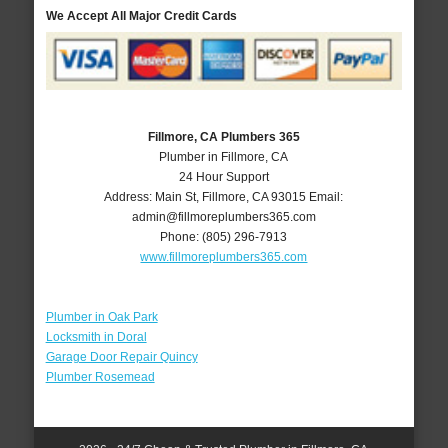
We Accept All Major Credit Cards
Fillmore, CA Plumbers 365
Plumber in Fillmore, CA
24 Hour Support
Address:
Main St
,
Fillmore
,
CA
93015
Email:
admin@fillmoreplumbers365.com
Phone:
(805) 296-7913
www.fillmoreplumbers365.com
Plumber in Oak Park
Locksmith in Doral
Garage Door Repair Quincy
Plumber Rosemead