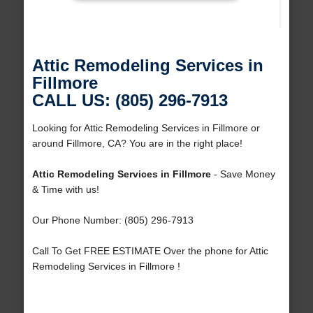
Attic Remodeling Services in
Fillmore
CALL US: (805) 296-7913
Looking for Attic Remodeling Services in Fillmore or
around Fillmore, CA? You are in the right place!
Attic Remodeling Services in Fillmore
- Save Money
& Time with us!
Our Phone Number: (805) 296-7913
Call To Get FREE ESTIMATE Over the phone for Attic
Remodeling Services in Fillmore !