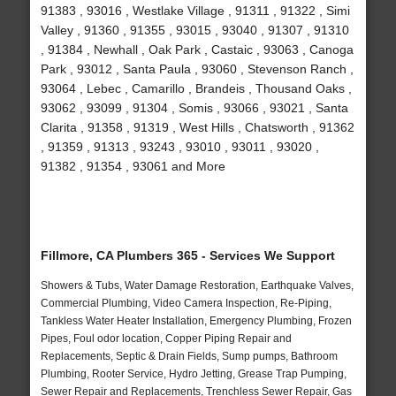
91383 , 93016 , Westlake Village , 91311 , 91322 , Simi
Valley , 91360 , 91355 , 93015 , 93040 , 91307 , 91310
, 91384 , Newhall , Oak Park , Castaic , 93063 , Canoga
Park , 93012 , Santa Paula , 93060 , Stevenson Ranch ,
93064 , Lebec , Camarillo , Brandeis , Thousand Oaks ,
93062 , 93099 , 91304 , Somis , 93066 , 93021 , Santa
Clarita , 91358 , 91319 , West Hills , Chatsworth , 91362
, 91359 , 91313 , 93243 , 93010 , 93011 , 93020 ,
91382 , 91354 , 93061 and More
Fillmore, CA Plumbers 365 - Services We Support
Showers & Tubs, Water Damage Restoration, Earthquake Valves,
Commercial Plumbing, Video Camera Inspection, Re-Piping,
Tankless Water Heater Installation, Emergency Plumbing, Frozen
Pipes, Foul odor location, Copper Piping Repair and
Replacements, Septic & Drain Fields, Sump pumps, Bathroom
Plumbing, Rooter Service, Hydro Jetting, Grease Trap Pumping,
Sewer Repair and Replacements, Trenchless Sewer Repair, Gas