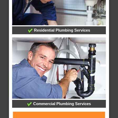
Residential Plumbing Services
Commercial Plumbing Services